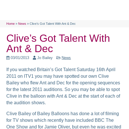
Home
»
News
»
Clive’s Got Talent With Ant & Dec
Clive’s Got Talent With
Ant & Dec
03/01/2013
Jo Bailey
News
If you watched Britain’s Got Talent Saturday 16th April
2011 on ITV1 you may have spotted our own Clive
Bailey who flew Ant and Dec for the opening sequences
for the latest 2011 auditions. So you may be able to spot
Clive in the balloon with Ant & Dec at the start of each of
the audition shows.
Clive Bailey of Bailey Balloons has done a lot of filming
for TV shows which recently have included BBC The
One Show and for Jamie Oliver, but even he was excited