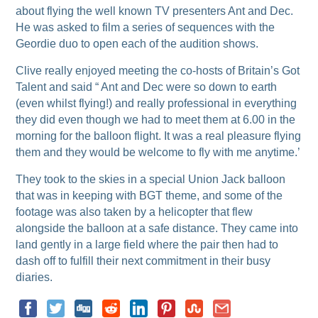
about flying the well known TV presenters Ant and Dec.
He was asked to film a series of sequences with the
Geordie duo to open each of the audition shows.
Clive really enjoyed meeting the co-hosts of Britain’s Got
Talent and said “ Ant and Dec were so down to earth
(even whilst flying!) and really professional in everything
they did even though we had to meet them at 6.00 in the
morning for the balloon flight. It was a real pleasure flying
them and they would be welcome to fly with me anytime.’
They took to the skies in a special Union Jack balloon
that was in keeping with BGT theme, and some of the
footage was also taken by a helicopter that flew
alongside the balloon at a safe distance. They came into
land gently in a large field where the pair then had to
dash off to fulfill their next commitment in their busy
diaries.