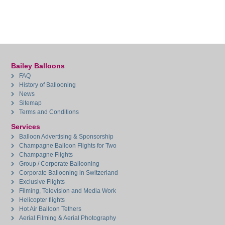
Bailey Balloons
FAQ
History of Ballooning
News
Sitemap
Terms and Conditions
Services
Balloon Advertising & Sponsorship
Champagne Balloon Flights for Two
Champagne Flights
Group / Corporate Ballooning
Corporate Ballooning in Switzerland
Exclusive Flights
Filming, Television and Media Work
Helicopter flights
Hot Air Balloon Tethers
Aerial Filming & Aerial Photography