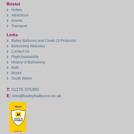
Bristol
Hotels
Attractions
Events
Transport
Links
Bailey Balloons and Covid-19 Protocols
Ballooning Websites
Contact Us
Flight Availability
History of Ballooning
Bath
Bristol
South Wales
T:
01275 375300
E:
info@baileyballoons.co.uk