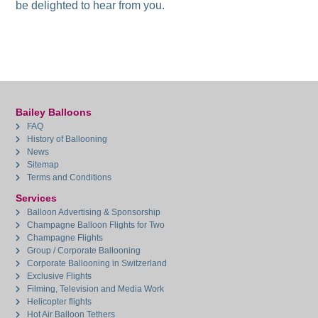
be delighted to hear from you.
Bailey Balloons
FAQ
History of Ballooning
News
Sitemap
Terms and Conditions
Services
Balloon Advertising & Sponsorship
Champagne Balloon Flights for Two
Champagne Flights
Group / Corporate Ballooning
Corporate Ballooning in Switzerland
Exclusive Flights
Filming, Television and Media Work
Helicopter flights
Hot Air Balloon Tethers