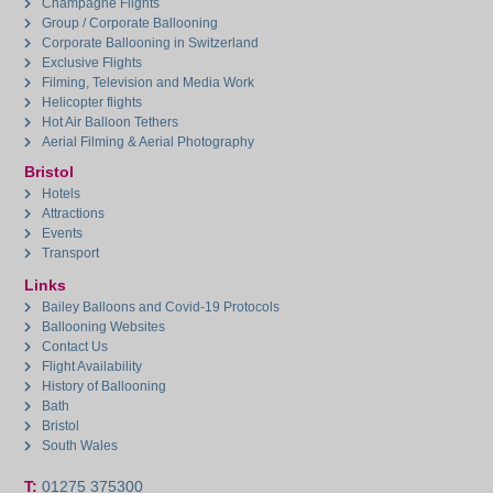
Champagne Flights
Group / Corporate Ballooning
Corporate Ballooning in Switzerland
Exclusive Flights
Filming, Television and Media Work
Helicopter flights
Hot Air Balloon Tethers
Aerial Filming & Aerial Photography
Bristol
Hotels
Attractions
Events
Transport
Links
Bailey Balloons and Covid-19 Protocols
Ballooning Websites
Contact Us
Flight Availability
History of Ballooning
Bath
Bristol
South Wales
T:
01275 375300