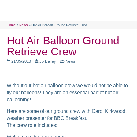
Home
»
News
»
Hot Air Balloon Ground Retrieve Crew
Hot Air Balloon Ground
Retrieve Crew
21/05/2013
Jo Bailey
News
Without our hot air balloon crew we would not be able to
fly our balloons! They are an essential part of hot air
ballooning!
Here are some of our ground crew with Carol Kirkwood,
weather presenter for BBC Breakfast.
The crew role includes:
Welcoming the passengers,