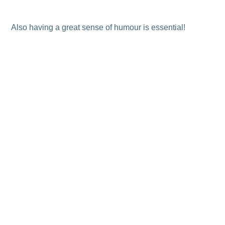
Also having a great sense of humour is essential!