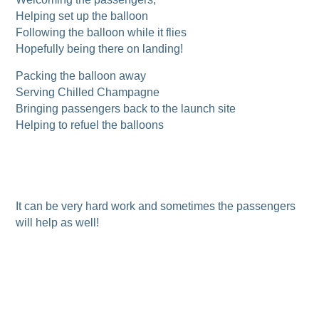
Helping set up the balloon
Following the balloon while it flies
Hopefully being there on landing!
Packing the balloon away
Serving Chilled Champagne
Bringing passengers back to the launch site
Helping to refuel the balloons
It can be very hard work and sometimes the passengers
will help as well!