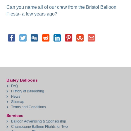
Can you name all of our crew from the Bristol Balloon
Fiesta- a few years ago?
Bailey Balloons
FAQ
History of Ballooning
News
Sitemap
Terms and Conditions
Services
Balloon Advertising & Sponsorship
Champagne Balloon Flights for Two