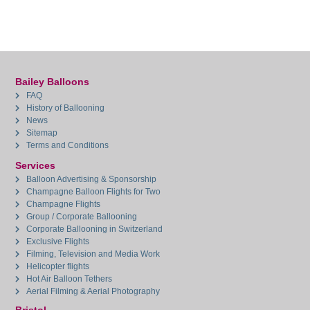
Bailey Balloons
FAQ
History of Ballooning
News
Sitemap
Terms and Conditions
Services
Balloon Advertising & Sponsorship
Champagne Balloon Flights for Two
Champagne Flights
Group / Corporate Ballooning
Corporate Ballooning in Switzerland
Exclusive Flights
Filming, Television and Media Work
Helicopter flights
Hot Air Balloon Tethers
Aerial Filming & Aerial Photography