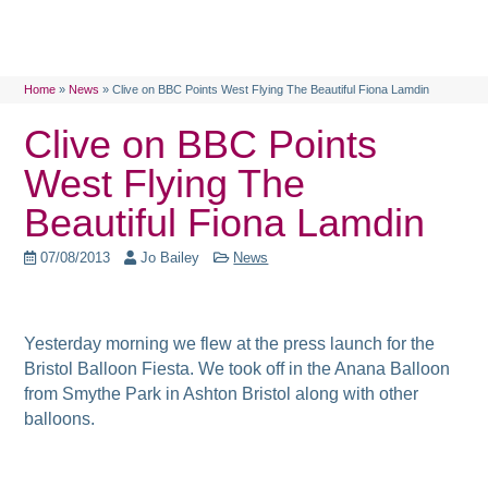
Home
»
News
»
Clive on BBC Points West Flying The Beautiful Fiona Lamdin
Clive on BBC Points
West Flying The
Beautiful Fiona Lamdin
07/08/2013
Jo Bailey
News
Yesterday morning we flew at the press launch for the
Bristol Balloon Fiesta. We took off in the Anana Balloon
from Smythe Park in Ashton Bristol along with other
balloons.