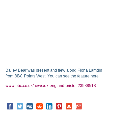
Bailey Bear was present and flew along Fiona Lamdin
from BBC Points West. You can see the feature here:
www.bbc.co.uk/news/uk-england-bristol-23588518