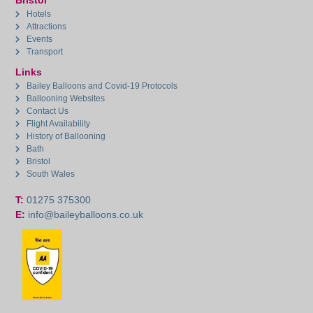
Bristol
Hotels
Attractions
Events
Transport
Links
Bailey Balloons and Covid-19 Protocols
Ballooning Websites
Contact Us
Flight Availability
History of Ballooning
Bath
Bristol
South Wales
T:
01275 375300
E:
info@baileyballoons.co.uk