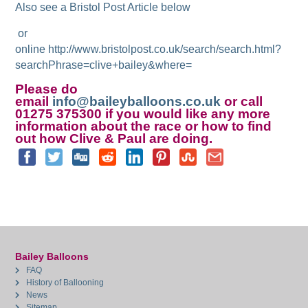
Also see a Bristol Post Article below
or
online http://www.bristolpost.co.uk/search/search.html?
searchPhrase=clive+bailey&where=
Please do
email
info@baileyballoons.co.uk
or call
01275 375300 if you would like any more
information about the race or how to find
out how Clive & Paul are doing.
Bailey Balloons
FAQ
History of Ballooning
News
Sitemap