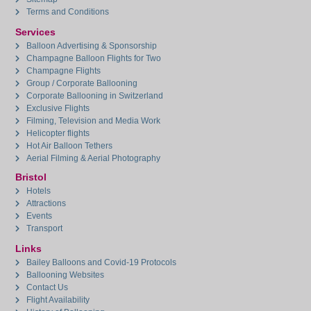
Terms and Conditions
Services
Balloon Advertising & Sponsorship
Champagne Balloon Flights for Two
Champagne Flights
Group / Corporate Ballooning
Corporate Ballooning in Switzerland
Exclusive Flights
Filming, Television and Media Work
Helicopter flights
Hot Air Balloon Tethers
Aerial Filming & Aerial Photography
Bristol
Hotels
Attractions
Events
Transport
Links
Bailey Balloons and Covid-19 Protocols
Ballooning Websites
Contact Us
Flight Availability