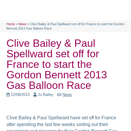
Home
»
News
»
Clive Bailey & Paul Spellward set off for France to start the Gordon
Bennett 2013 Gas Balloon Race
Clive Bailey & Paul
Spellward set off for
France to start the
Gordon Bennett 2013
Gas Balloon Race
22/08/2013
Jo Bailey
News
Clive Bailey & Paul Spellward have set off for France
after spending the last few weeks sorting out their