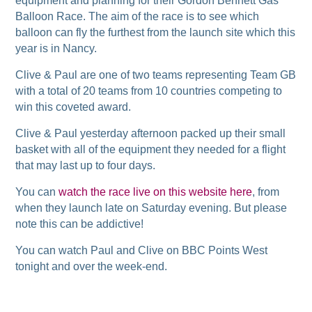
equipment and planning for their Gordon Bennett Gas
Balloon Race. The aim of the race is to see which
balloon can fly the furthest from the launch site which this
year is in Nancy.
Clive & Paul are one of two teams representing Team GB
with a total of 20 teams from 10 countries competing to
win this coveted award.
Clive & Paul yesterday afternoon packed up their small
basket with all of the equipment they needed for a flight
that may last up to four days.
You can
watch the race live on this website here
, from
when they launch late on Saturday evening. But please
note this can be addictive!
You can watch Paul and Clive on BBC Points West
tonight and over the week-end.