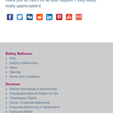
thank you so much for all your support – they really,
really appreciated it.
Bailey Balloons
FAQ
History of Ballooning
News
Sitemap
Terms and Conditions
Services
Balloon Advertising & Sponsorship
Champagne Balloon Flights for Two
Champagne Flights
Group / Corporate Ballooning
Corporate Ballooning in Switzerland
Exclusive Flights