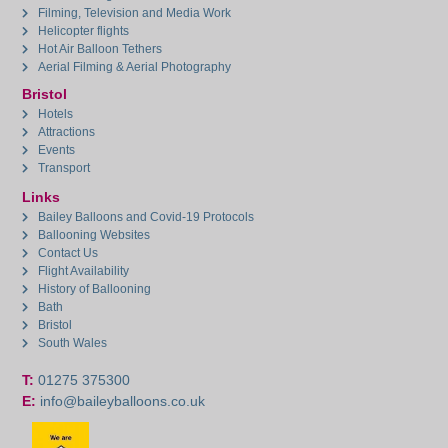
Filming, Television and Media Work
Helicopter flights
Hot Air Balloon Tethers
Aerial Filming & Aerial Photography
Bristol
Hotels
Attractions
Events
Transport
Links
Bailey Balloons and Covid-19 Protocols
Ballooning Websites
Contact Us
Flight Availability
History of Ballooning
Bath
Bristol
South Wales
T:
01275 375300
E:
info@baileyballoons.co.uk