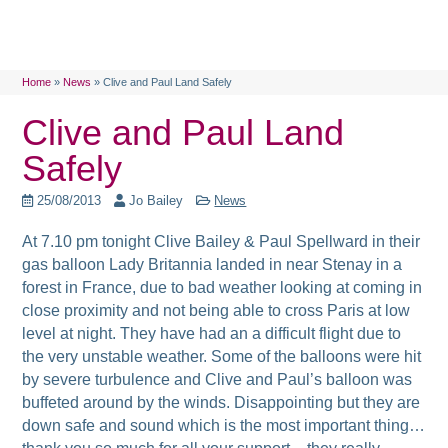
Home
»
News
»
Clive and Paul Land Safely
Clive and Paul Land
Safely
25/08/2013
Jo Bailey
News
At 7.10 pm tonight Clive Bailey & Paul Spellward in their
gas balloon Lady Britannia landed in near Stenay in a
forest in France, due to bad weather looking at coming in
close proximity and not being able to cross Paris at low
level at night. They have had an a difficult flight due to
the very unstable weather. Some of the balloons were hit
by severe turbulence and Clive and Paul’s balloon was
buffeted around by the winds. Disappointing but they are
down safe and sound which is the most important thing…