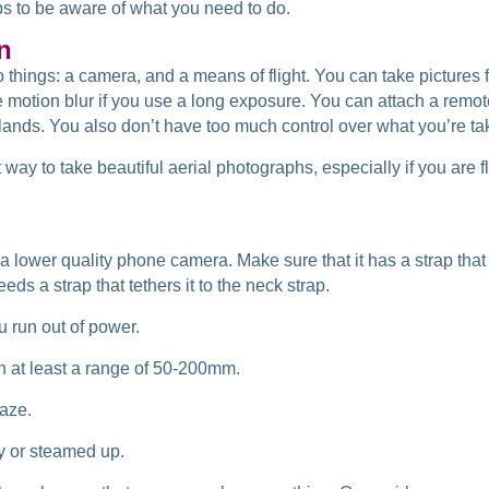
ps to be aware of
what you need to do.
n
o things: a camera, and a means of flight. You can take pictures 
e motion blur if you use a long exposure. You can attach a remot
ands. You also don’t have too much control over what you’re taki
 way to take beautiful aerial photographs, especially if you are fl
a lower quality phone camera. Make sure that it has a strap that
eds a strap that tethers it to the neck strap.
u run out of power.
h at least a range of 50-200mm.
haze.
ty or steamed up.