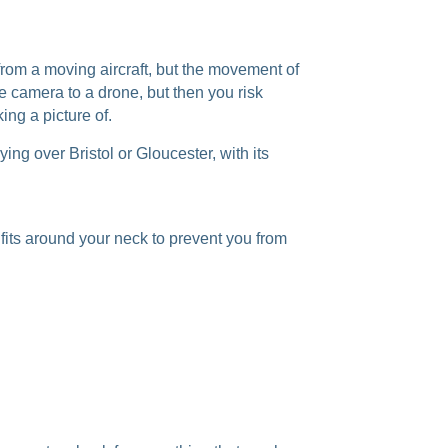
from a moving aircraft, but the movement of
e camera to a drone, but then you risk
ng a picture of.
ying over Bristol or Gloucester, with its
 fits around your neck to prevent you from