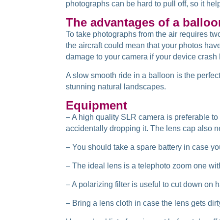
photographs can be hard to pull off, so it hel
The advantages of a balloo
To take photographs from the air requires tw
the aircraft could mean that your photos hav
damage to your camera if your device crash l
A slow smooth ride in a balloon is the perfect
stunning natural landscapes.
Equipment
– A high quality SLR camera is preferable to 
accidentally dropping it. The lens cap also ne
– You should take a spare battery in case yo
– The ideal lens is a telephoto zoom one wit
– A polarizing filter is useful to cut down on 
– Bring a lens cloth in case the lens gets dir