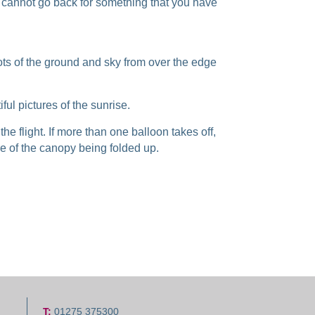
u cannot go back for something that you have
hots of the ground and sky from over the edge
ful pictures of the sunrise.
the flight. If more than one balloon takes off,
re of the canopy being folded up.
T:
01275 375300