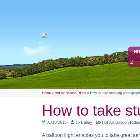
H
Home
»
Hot Air Balloon Rides
»
How to take stunning photograph
How to take st
01/10/2015
Jo Bailey
Hot Air Balloon Ride
A balloon flight enables you to take great ae