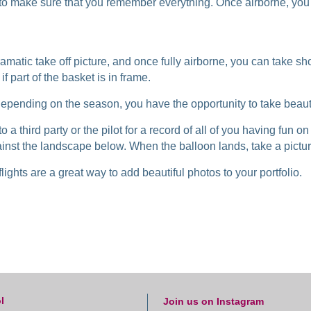
f to make sure that you remember everything. Once airborne, yo
amatic take off picture, and once fully airborne, you can take s
f part of the basket is in frame.
 Depending on the season, you have the opportunity to take beauti
 a third party or the pilot for a record of all of you having fun on 
ainst the landscape below. When the balloon lands, take a pictu
ights are a great way to add beautiful photos to your portfolio.
l
Join us on Instagram