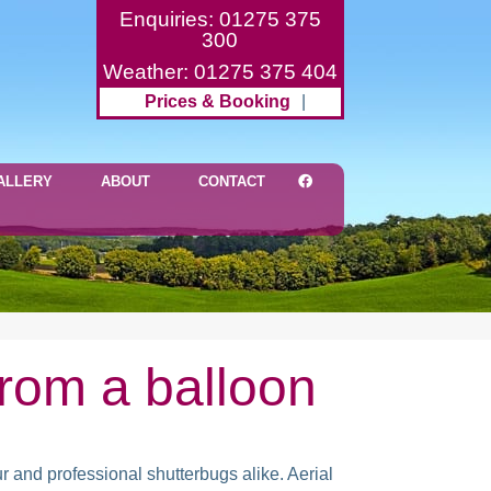
Enquiries: 01275 375
300
Weather: 01275 375 404
Prices & Booking
|
ALLERY
ABOUT
CONTACT
rom a balloon
r and professional shutterbugs alike. Aerial