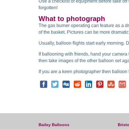
Use a checklist of equipment before take of
forgotten!
What to photograph
The gas burner operating can feature as a dr
of the basket. Pictures can be more dramatic i
Usually, balloon flights start early morning.
If ballooning with friends, hand your camera to
then take images of the other balloon set ag
If you are a keen photographer then balloon fl
Bailey Balloons
Bristo