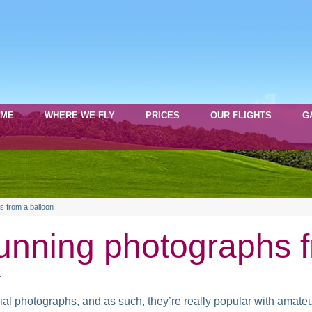
OME
WHERE WE FLY
PRICES
OUR FLIGHTS
G
s from a balloon
unning photographs f
s
rial photographs, and as such, they’re really popular with amateu