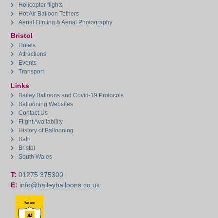
Helicopter flights
Hot Air Balloon Tethers
Aerial Filming & Aerial Photography
Bristol
Hotels
Attractions
Events
Transport
Links
Bailey Balloons and Covid-19 Protocols
Ballooning Websites
Contact Us
Flight Availability
History of Ballooning
Bath
Bristol
South Wales
T:
01275 375300
E:
info@baileyballoons.co.uk