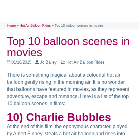
Home
»
Hot Air Balloon Rides
»
Top 10 balloon scenes in movies
Top 10 balloon scenes in
movies
01/10/2015
Jo Bailey
Hot Air Balloon Rides
There is something magical about a colourful hot air
balloon gently rising in the morning air. It is no wonder
that balloons have featured in movies, as they represent
adventure, escape and romance. Here is a list of
the top
10 balloon scenes in films:
10) Charlie Bubbles
At the end of this film, the eponymous character, played
by Albert Finney, steals a hot air balloon and rises into