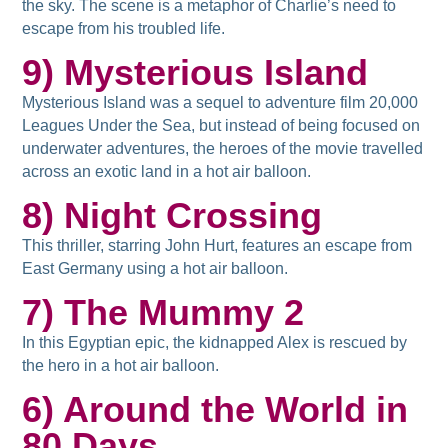
the sky. The scene is a metaphor of Charlie’s need to
escape from his troubled life.
9) Mysterious Island
Mysterious Island was a sequel to adventure film 20,000
Leagues Under the Sea, but instead of being focused on
underwater adventures, the heroes of the movie travelled
across an exotic land in a hot air balloon.
8) Night Crossing
This thriller, starring John Hurt, features an escape from
East Germany using a hot air balloon.
7) The Mummy 2
In this Egyptian epic, the kidnapped Alex is rescued by
the hero in a hot air balloon.
6) Around the World in
80 Days