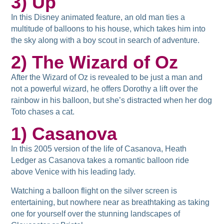
3) Up
In this Disney animated feature, an old man ties a
multitude of balloons to his house, which takes him into
the sky along with a boy scout in search of adventure.
2) The Wizard of Oz
After the Wizard of Oz is revealed to be just a man and
not a powerful wizard, he offers Dorothy a lift over the
rainbow in his balloon, but she’s distracted when her dog
Toto chases a cat.
1) Casanova
In this 2005 version of the life of Casanova, Heath
Ledger as Casanova takes a romantic balloon ride
above Venice with his leading lady.
Watching a balloon flight on the silver screen is
entertaining, but nowhere near as breathtaking as taking
one for yourself over the stunning landscapes of