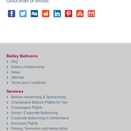
Gloucester or Bristol.
Bailey Balloons
FAQ
History of Ballooning
News
Sitemap
Terms and Conditions
Services
Balloon Advertising & Sponsorship
Champagne Balloon Flights for Two
Champagne Flights
Group / Corporate Ballooning
Corporate Ballooning in Switzerland
Exclusive Flights
Filming, Television and Media Work