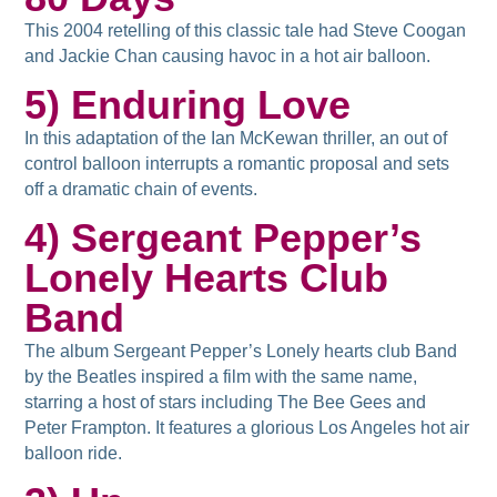
This 2004 retelling of this classic tale had Steve Coogan
and Jackie Chan causing havoc in a hot air balloon.
5) Enduring Love
In this adaptation of the Ian McKewan thriller, an out of
control balloon interrupts a romantic proposal and sets
off a dramatic chain of events.
4) Sergeant Pepper’s
Lonely Hearts Club
Band
The album Sergeant Pepper’s Lonely hearts club Band
by the Beatles inspired a film with the same name,
starring a host of stars including The Bee Gees and
Peter Frampton. It features a glorious Los Angeles hot air
balloon ride.