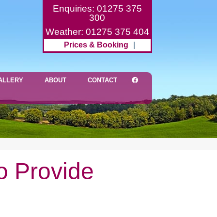
Enquiries: 01275 375
300
Weather: 01275 375 404
Prices & Booking
|
ALLERY
ABOUT
CONTACT
o Provide