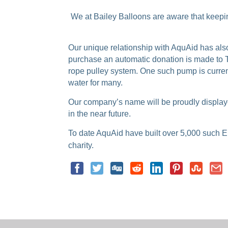
We at Bailey Balloons are aware that keeping
Our unique relationship with AquAid has als
purchase an automatic donation is made to T
rope pulley system. One such pump is current
water for many.
Our company’s name will be proudly displayed
in the near future.
To date AquAid have built over 5,000 suc
h E
charity.