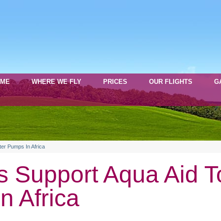
OME
WHERE WE FLY
PRICES
OUR FLIGHTS
G
ter Pumps In Africa
s Support Aqua Aid T
n Africa