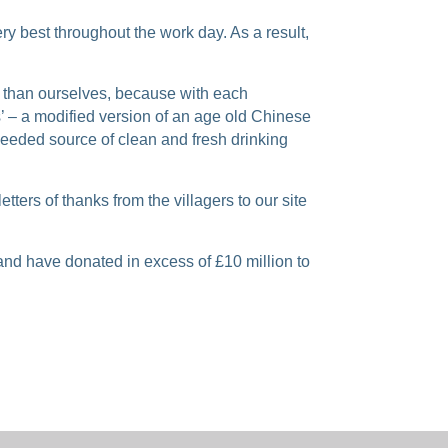
ry best throughout the work day. As a result,
e than ourselves, because with each
’ – a modified version of an age old Chinese
 needed source of clean and fresh drinking
ers of thanks from the villagers to our site
nd have donated in excess of £10 million to