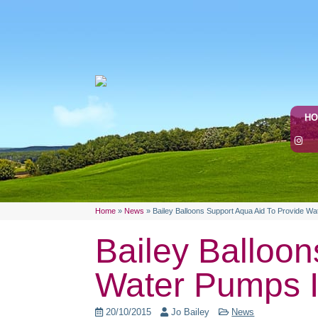
H
Home
»
News
»
Bailey Balloons Support Aqua Aid To Provide Wa
Bailey Balloon
Water Pumps I
20/10/2015
Jo Bailey
News