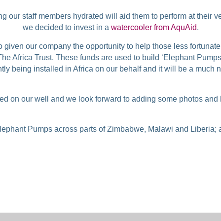
 our staff members hydrated will aid them to perform at their ve
we decided to invest in a
watercooler from AquAid
.
o given our company the opportunity to help those less fortunat
he Africa Trust. These funds are used to build ‘Elephant Pumps
ly being installed in Africa on our behalf and it will be a much
 on our well and we look forward to adding some photos and lett
lephant Pumps across parts of Zimbabwe, Malawi and Liberia; a