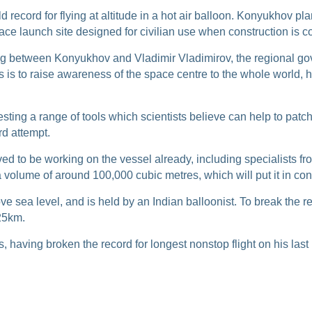
d record for flying at altitude in a hot air balloon. Konyukhov pl
ce launch site designed for civilian use when construction is 
between Konyukhov and Vladimir Vladimirov, the regional govern
s is to raise awareness of the space centre to the whole world, hig
esting a range of tools which scientists believe can help to patc
rd attempt.
eved to be working on the vessel already, including specialists f
a volume of around 100,000 cubic metres, which will put it in co
e sea level, and is held by an Indian balloonist. To break the re
 25km.
 having broken the record for longest nonstop flight on his last 