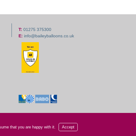
T:
01275 375300
E:
info@baileyballoons.co.uk
sume that you are happy with it.
Accept