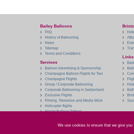
Bailey Balloons
Bristo
FAQ
Hote
History of Ballooning
Attr
News
Eve
Sitemap
Tran
Terms and Conditions
Links
Services
Bail
Balloon Advertising & Sponsorship
Bal
Champagne Balloon Flights for Two
Con
Champagne Flights
Flig
Group / Corporate Ballooning
Hist
Corporate Ballooning in Switzerland
Bat
Exclusive Flights
Bris
Filming, Television and Media Work
Sou
Helicopter flights
Hot Air Balloon Tethers
Aerial Filming & Aerial Photography
We use cookies to ensure that we give you th