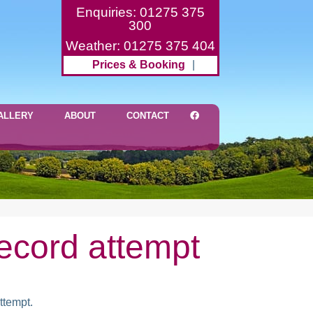
Enquiries: 01275 375
300
Weather: 01275 375 404
Prices & Booking
|
ALLERY
ABOUT
CONTACT
record attempt
ttempt.