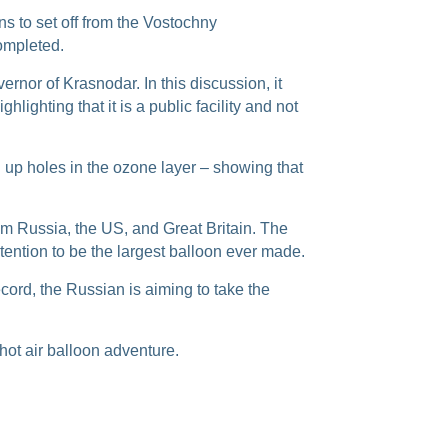
ans to set off from the Vostochny
completed.
or of Krasnodar. In this discussion, it
hlighting that it is a public facility and not
h up holes in the ozone layer – showing that
rom Russia, the US, and Great Britain. The
ntention to be the largest balloon ever made.
cord, the Russian is aiming to take the
hot air balloon adventure.