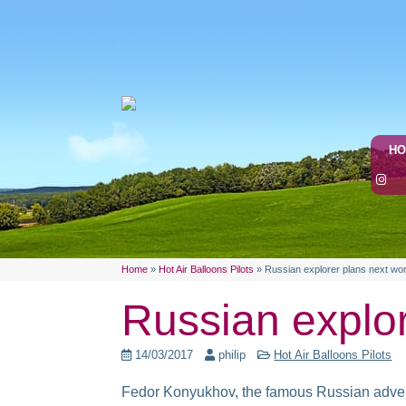
H
Home
»
Hot Air Balloons Pilots
»
Russian explorer plans next wor
Russian explor
14/03/2017
philip
Hot Air Balloons Pilots
Fedor Konyukhov, the famous Russian adventur