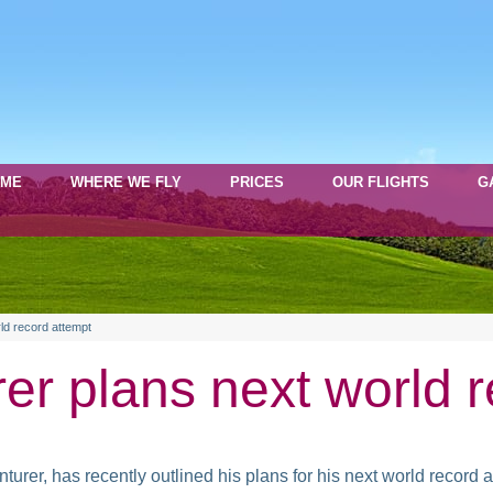
OME
WHERE WE FLY
PRICES
OUR FLIGHTS
G
ld record attempt
er plans next world 
er, has recently outlined his plans for his next world record a