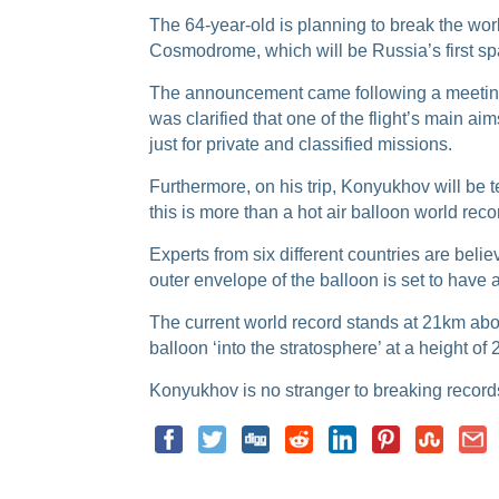
The 64-year-old is planning to break the
worl
Cosmodrome, which will be Russia’s first spa
The announcement came following a meeting 
was clarified that one of the flight’s main aim
just for private and classified missions.
Furthermore, on his trip, Konyukhov will be t
this is more than a hot air balloon world reco
Experts from six different countries are beli
outer envelope of the balloon is set to have 
The current world record stands at 21km abov
balloon ‘into the stratosphere’ at a height of
Konyukhov is no stranger to breaking records,