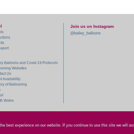
l
Join us on Instagram
ls
@bailey_balloons
actions
nts
sport
ey Balloons and Covid-19 Protocols
looning Websites
tact Us
ht Availability
ory of Ballooning
h
tol
th Wales
e best experience on our website. If you continue to use this site we will as