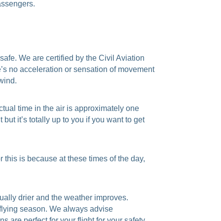
passengers.
safe. We are certified by the Civil Aviation
ere’s no acceleration or sensation of movement
 wind.
tual time in the air is approximately one
but it’s totally up to you if you want to get
 this is because at these times of the day,
ually drier and the weather improves.
e flying season. We always advise
are perfect for your flight for your safety