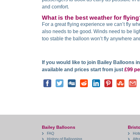
and comfort.
What is the best weather for flyin
For a great flying experience we can’t fly whe
also needs to be good. Winds need to be light
too stable the balloon won’t fly anywhere and i
If you would like to join Bailey Balloons 
available and prices start from just
£99 pe
Bailey Balloons
Bristo
FAQ
Hote
History of Ballooning
Attr