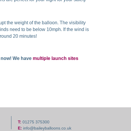
pt the weight of the balloon. The visibility
winds need to be below 10mph. If the wind is
t around 20 minutes!
now! We have
multiple launch sites
T:
01275 375300
E:
info@baileyballoons.co.uk