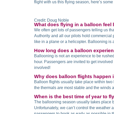
flight with us this flying season, here’s so
Credit: Doug Noble
What does flying in a balloon feel l
We often get lots of passengers telling us tha
Authority and all our pilots hold commercial 
like in a plane or a helicopter. Ballooning is
How long does a balloon experien
Ballooning is not an experience to be rushed
hour. Passengers are invited to get involved in
involved!
Why does balloon flights happen 
Balloon flights usually take place within tw
the thermals are most stable and the winds are
When is the best time of year to fl
The ballooning season usually takes place b
Unfortunately, we can’t control the weather 
passengers to book as early as possible in th