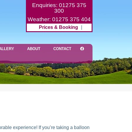
Enquiries: 01275 375
300
Weather: 01275 375 404
Prices & Booking
|
ALLERY
ABOUT
CONTACT
rable experience! If you’re taking a balloon