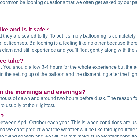
me common ballooning questions that we often get asked by our 
ike and is it safe?
t they are scared to fly. To put it simply ballooning is completely 
pilot licenses. Ballooning is a feeling like no other because th
 a clam and still experience and you’ll float gently along with the
ce take?
. You should allow 3-4 hours for the whole experience but the ac
 the setting up of the balloon and the dismantling after the flight 
in the mornings and evenings?
o hours of dawn and around two hours before dusk. The reason for
 usually at their lightest.
y?
etween April-October each year. This is when conditions are us
and we can’t predict what the weather will be like throughout th
e flying season and we will always make sure weather conditions 