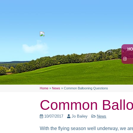
H
Home
»
News
»
Common Ballooning Questions
Common Ballo
10/07/2017
Jo Bailey
News
With the flying season well underway, we are