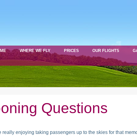
OME
WHERE WE FLY
PRICES
OUR FLIGHTS
G
oning Questions
 really enjoying taking passengers up to the skies for that memo