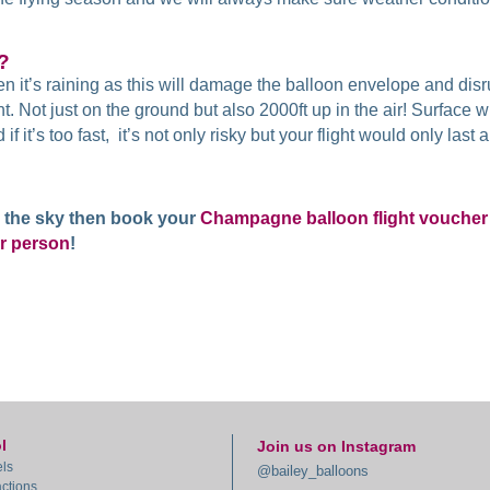
g?
n it’s raining as this will damage the balloon envelope and disru
. Not just on the ground but also 2000ft up in the air! Surface 
f it’s too fast, it’s not only risky but your flight would only las
in the sky then book your
Champagne balloon flight voucher
r person
!
l
Join us on Instagram
ls
@bailey_balloons
actions