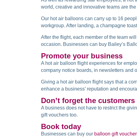
world, creative and innovative teams are the
Our hot air balloons can carry up to 16 peop
workgroup. After landing, a champagne toas
After the flight, each member of the team wil
occasion. Businesses can buy Bailey’s Ballo
Promote your business
A hot air balloon flight experiences for em
company notice boards, in newsletters and o
Giving a hot air balloon flight says that a c
enhance a business’ reputation and encoura
Don’t forget the customers
A business does not have to restrict the givi
gift vouchers too.
Book today
Businesses can buy our
balloon gift vouche