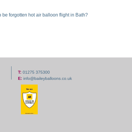
be forgotten hot air balloon flight in Bath?
T:
01275 375300
E:
info@baileyballoons.co.uk