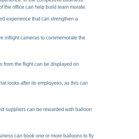
f the office can help build team morale.
red experience that can strengthen a
 have inflight cameras to commemorate the
 from the flight can be displayed on
at looks after its employees, as this can
 and suppliers can be rewarded with balloon
siness can book one or more balloons to fly