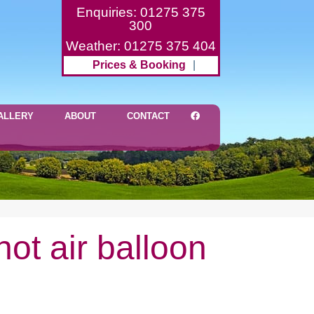
Enquiries: 01275 375
300
Weather: 01275 375 404
Prices & Booking
|
ALLERY
ABOUT
CONTACT
ot air balloon