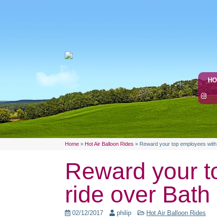
H
Home
»
Hot Air Balloon Rides
»
Reward your top employees with a
Reward your to
ride over Bath
02/12/2017
philip
Hot Air Balloon Rides