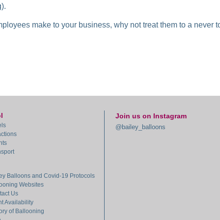
).
employees make to your business, why not treat them to a never to 
l
Join us on Instagram
ls
@bailey_balloons
actions
nts
sport
ey Balloons and Covid-19 Protocols
looning Websites
tact Us
ht Availability
ory of Ballooning