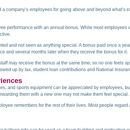
ward a company’s employees for going above and beyond what’s 
yee performance with an annual bonus. While most employees w
ctive.
ted and not seen as anything special. A bonus paid once a yea
e and several months later when they receive the bonus for it.
l staff may receive the bonus at the same time, so no one feels s
owed up by tax, student loan contributions and National Insuran
riences
es, and sports equipment can be appreciated by employees, but 
rewarding them with a new one may not make them feel special.
yee remembers for the rest of their lives. Most people regard a
ir balloon ride can be used as a team building and motivation e