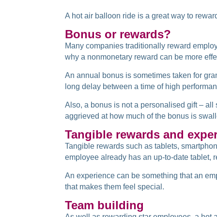
A hot air balloon ride is a great way to re
Bonus or rewards?
Many companies traditionally reward emplo
why a nonmonetary reward can be more effe
An annual bonus is sometimes taken for gran
long delay between a time of high performanc
Also, a bonus is not a personalised gift – al
aggrieved at how much of the bonus is swall
Tangible rewards and expe
Tangible rewards such as tablets, smartphon
employee already has an up-to-date tablet, 
An experience can be something that an emplo
that makes them feel special.
Team building
As well as rewarding star employees, a hot a