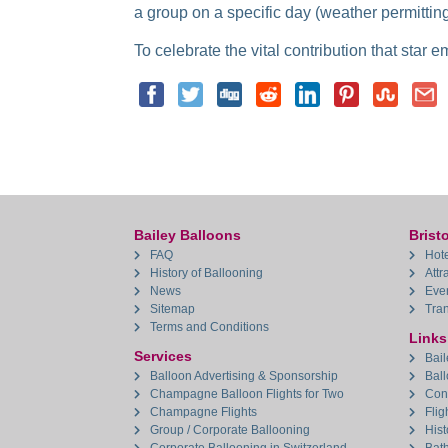
a group on a specific day (weather permitting
To celebrate the vital contribution that star 
Bailey Balloons
Bristo
FAQ
Hote
History of Ballooning
Attr
News
Eve
Sitemap
Tran
Terms and Conditions
Links
Services
Bail
Balloon Advertising & Sponsorship
Bal
Champagne Balloon Flights for Two
Con
Champagne Flights
Flig
Group / Corporate Ballooning
Hist