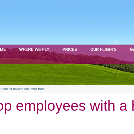
OME
WHERE WE FLY
PRICES
OUR FLIGHTS
G
 hot air balloon ride over Bath
p employees with a h