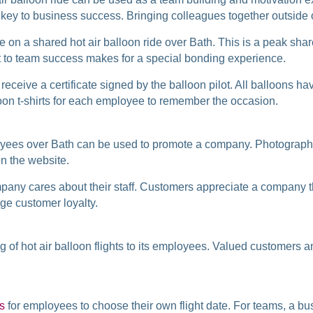
 key to business success. Bringing colleagues together outside o
le on a shared hot air balloon ride over Bath. This is a peak sha
t to team success makes for a special bonding experience.
l receive a certificate signed by the balloon pilot. All balloons
on t-shirts for each employee to remember the occasion.
ployees over Bath can be used to promote a company. Photographs
n the website.
ompany cares about their staff. Customers appreciate a company th
ge customer loyalty.
ng of hot air balloon flights to its employees. Valued customers
rs
for employees to choose their own flight date. For teams, a bu