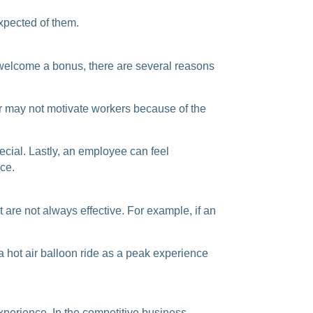
expected of
them.
elcome a bonus, there are several reasons
r may not motivate workers because of the
pecial. Lastly, an employee can feel
ce.
are not always effective. For example, if an
 hot air balloon ride as a peak experience
xperience. In the competitive business