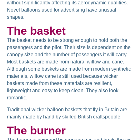
without significantly affecting its aerodynamic qualities.
Novel balloons used for advertising have unusual
shapes.
The basket
The basket needs to be strong enough to hold both the
passengers and the pilot. Their size is dependent on the
canopy size and the number of passengers it will carry.
Most baskets are made from natural willow and cane.
Although some baskets are made from modern synthetic
materials, willow cane is still used because wicker
baskets made from these materials are resilient,
lightweight and easy to keep clean. They also look
romantic.
Traditional wicker balloon baskets that fly in Britain are
mainly made by hand by skilled British craftspeople.
The burner
The burner is powered by propane gas and heats the air