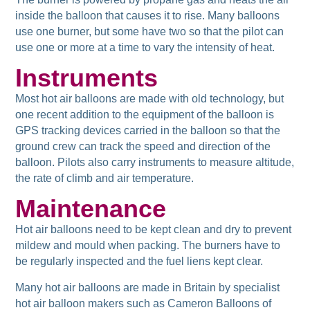
inside the balloon that causes it to rise. Many balloons
use one burner, but some have two so that the pilot can
use one or more at a time to vary the intensity of heat.
Instruments
Most hot air balloons are made with old technology, but
one recent addition to the equipment of the balloon is
GPS tracking devices carried in the balloon so that the
ground crew can track the speed and direction of the
balloon. Pilots also carry instruments to measure altitude,
the rate of climb and air temperature.
Maintenance
Hot air balloons need to be kept clean and dry to prevent
mildew and mould when packing. The burners have to
be regularly inspected and the fuel liens kept clear.
Many hot air balloons are made in Britain by specialist
hot air balloon makers such as Cameron Balloons of