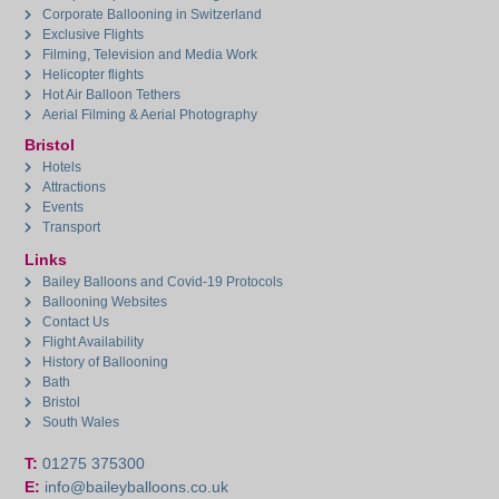
Corporate Ballooning in Switzerland
Exclusive Flights
Filming, Television and Media Work
Helicopter flights
Hot Air Balloon Tethers
Aerial Filming & Aerial Photography
Bristol
Hotels
Attractions
Events
Transport
Links
Bailey Balloons and Covid-19 Protocols
Ballooning Websites
Contact Us
Flight Availability
History of Ballooning
Bath
Bristol
South Wales
T:
01275 375300
E:
info@baileyballoons.co.uk