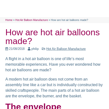
Home
»
Hot Air Balloon Manufacture
»
How are hot air balloons made?
How are hot air balloons
made?
21/08/2018
philip
Hot Air Balloon Manufacture
A flight in a hot air balloon is one of life’s most
memorable experiences. Have you ever wondered how
hot air balloons are made?
A modern hot air balloon does not come from an
assembly line like a car but is individually constructed by
skilled craftspeople. The main parts of a hot air balloon
are the envelope, the burner, and the basket.
The envelope