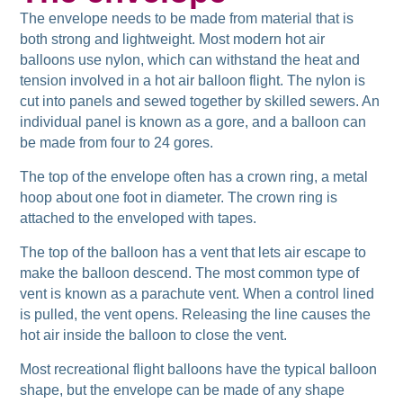
The envelope needs to be made from material that is
both strong and lightweight. Most modern hot air
balloons use nylon, which can withstand the heat and
tension involved in a hot air balloon flight. The nylon is
cut into panels and sewed together by skilled sewers. An
individual panel is known as a gore, and a balloon can
be made from four to 24 gores.
The top of the envelope often has a crown ring, a metal
hoop about one foot in diameter. The crown ring is
attached to the enveloped with tapes.
The top of the balloon has a vent that lets air escape to
make the balloon descend. The most common type of
vent is known as a parachute vent. When a control lined
is pulled, the vent opens. Releasing the line causes the
hot air inside the balloon to close the vent.
Most recreational flight balloons have the typical balloon
shape, but the envelope can be made of any shape