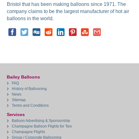
Bristol that has been making balloons since 1971. The
company claims to be the largest manufacturer of hot air
balloons in the world.
Bailey Balloons
FAQ
History of Ballooning
News
Sitemap
Terms and Conditions
Services
Balloon Advertising & Sponsorship
Champagne Balloon Flights for Two
Champagne Flights
Group / Corporate Ballooning