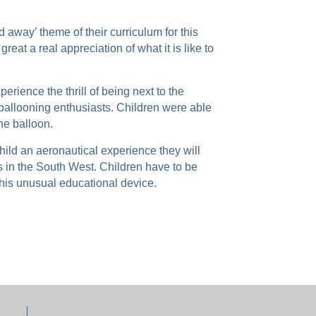
d away’ theme of their curriculum for this
great a real appreciation of what it is like to
erience the thrill of being next to the
 ballooning enthusiasts. Children were able
he balloon.
child an aeronautical experience they will
as in the South West. Children have to be
 this unusual educational device.