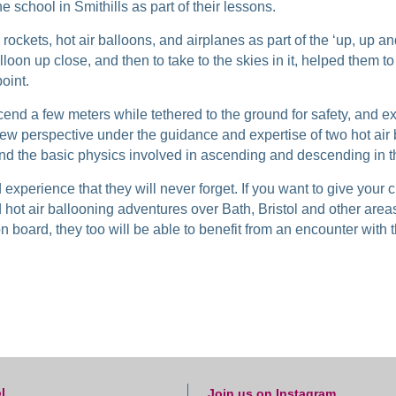
he school in Smithills as part of their lessons.
ockets, hot air balloons, and airplanes as part of the ‘up, up an
lloon up close, and then to take to the skies in it, helped them to 
oint.
cend a few meters while tethered to the ground for safety, and exp
new perspective under the guidance and expertise of two hot air
and the basic physics involved in ascending and descending in t
experience that they will never forget. If you want to give your 
d hot air ballooning adventures over Bath, Bristol and other are
n board, they too will be able to benefit from an encounter with
l
Join us on Instagram