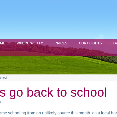
OME
WHERE WE FLY
PRICES
OUR FLIGHTS
G
school
ns go back to school
K
some schooling from an unlikely source this month, as a local 