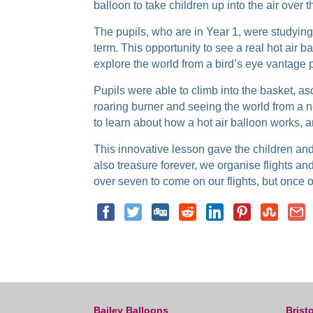
balloon to take children up into the air over t
The pupils, who are in Year 1, were studying r
term. This opportunity to see a real hot air ba
explore the world from a bird’s eye vantage p
Pupils were able to climb into the basket, as
roaring burner and seeing the world from a 
to learn about how a hot air balloon works, 
This innovative lesson gave the children and 
also treasure forever, we organise flights an
over seven to come on our flights, but once o
Bailey Balloons
Bristo