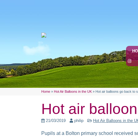
H
Home
»
Hot Air Balloons in the UK
»
Hot air balloons go back to 
Hot air balloo
21/03/2019
philip
Hot Air Balloons in the U
Pupils at a Bolton primary school received 