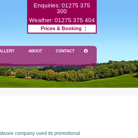
Enquiries: 01275 375
300
Weather: 01275 375 404
Prices & Booking
|
ALLERY
ABOUT
CONTACT
hardware company used its promotional