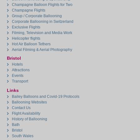
Champagne Balloon Flights for Two
Champagne Flights
Group / Corporate Ballooning
Corporate Ballooning in Switzerland
Exclusive Flights
Filming, Television and Media Work
Helicopter flights
Hot Air Balloon Tethers
Aerial Filming & Aerial Photography
Bristol
Hotels
Attractions
Events
Transport
Links
Bailey Balloons and Covid-19 Protocols
Ballooning Websites
Contact Us
Flight Availability
History of Ballooning
Bath
Bristol
South Wales