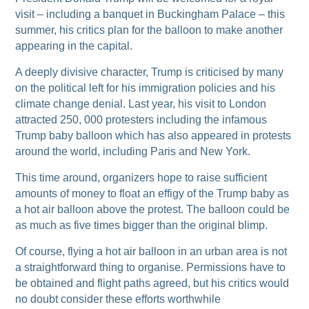
visit – including a banquet in Buckingham Palace – this
summer, his critics plan for the balloon to make another
appearing in the capital.
A deeply divisive character, Trump is criticised by many
on the political left for his immigration policies and his
climate change denial. Last year, his visit to London
attracted 250, 000 protesters including the infamous
Trump baby balloon which has also appeared in protests
around the world, including Paris and New York.
This time around, organizers hope to raise sufficient
amounts of money to float an effigy of the Trump baby as
a hot air balloon above the protest. The balloon could be
as much as five times bigger than the original blimp.
Of course, flying a hot air balloon in an urban area is not
a straightforward thing to organise. Permissions have to
be obtained and flight paths agreed, but his critics would
no doubt consider these efforts worthwhile