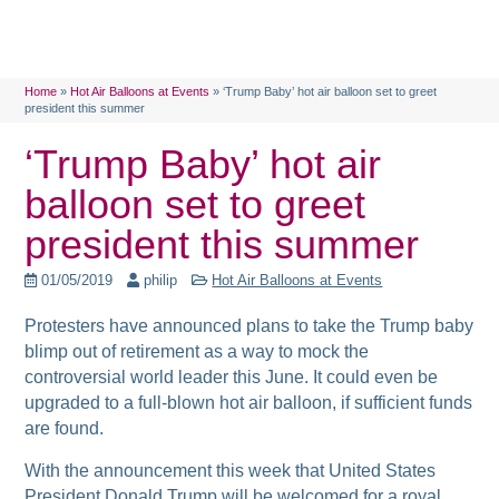
Home
»
Hot Air Balloons at Events
»
‘Trump Baby’ hot air balloon set to greet
president this summer
‘Trump Baby’ hot air
balloon set to greet
president this summer
01/05/2019
philip
Hot Air Balloons at Events
Protesters have announced plans to take the Trump baby
blimp out of retirement as a way to mock the
controversial world leader this June. It could even be
upgraded to a full-blown hot air balloon, if sufficient funds
are found.
With the announcement this week that United States
President Donald Trump will be welcomed for a royal