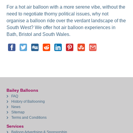
For a hot air balloon with a more serene vibe, without the
need to negotiate thorny political issues, why not
organise a balloon ride over the verdant landscape of the
South West? We offer hot air balloon experiences in
Bath, Bristol and South Wales.
Bailey Balloons
FAQ
History of Ballooning
News
Sitemap
Terms and Conditions
Services
Balloon Advertising & Sponsorship