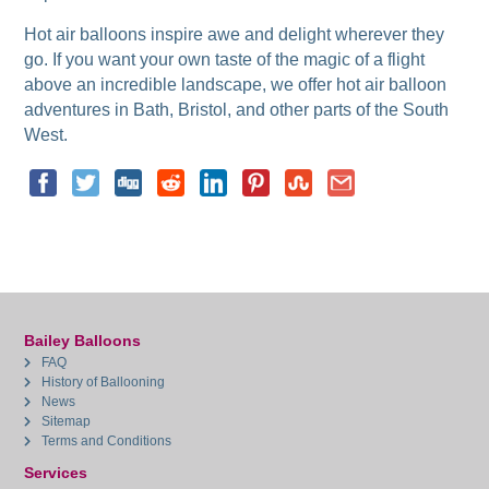
Hot air balloons inspire awe and delight wherever they
go. If you want your own taste of the magic of a flight
above an incredible landscape, we offer hot air balloon
adventures in Bath, Bristol, and other parts of the South
West.
Bailey Balloons
FAQ
History of Ballooning
News
Sitemap
Terms and Conditions
Services