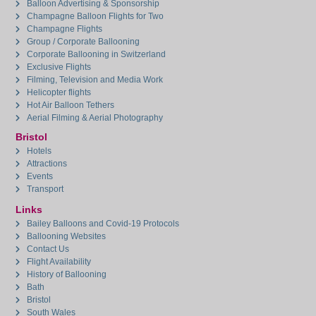
Balloon Advertising & Sponsorship
Champagne Balloon Flights for Two
Champagne Flights
Group / Corporate Ballooning
Corporate Ballooning in Switzerland
Exclusive Flights
Filming, Television and Media Work
Helicopter flights
Hot Air Balloon Tethers
Aerial Filming & Aerial Photography
Bristol
Hotels
Attractions
Events
Transport
Links
Bailey Balloons and Covid-19 Protocols
Ballooning Websites
Contact Us
Flight Availability
History of Ballooning
Bath
Bristol
South Wales