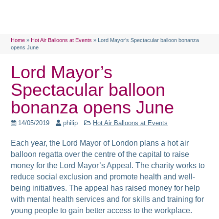
Home
»
Hot Air Balloons at Events
»
Lord Mayor’s Spectacular balloon bonanza
opens June
Lord Mayor’s
Spectacular balloon
bonanza opens June
14/05/2019
philip
Hot Air Balloons at Events
Each year, the Lord Mayor of London plans a hot air
balloon regatta over the centre of the capital to raise
money for the Lord Mayor’s Appeal. The
charity works to
reduce social exclusion and promote health and well-
being initiatives. The appeal has raised money for help
with mental health services and for skills and training for
young people to gain better access to the workplace.