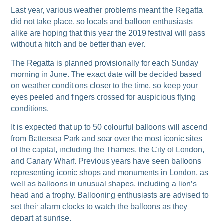
Last year, various weather problems meant the Regatta
did not take place, so locals and balloon enthusiasts
alike are hoping that this year the 2019 festival will pass
without a hitch and be better than ever.
The Regatta is planned provisionally for each Sunday
morning in June. The exact date will be decided based
on weather conditions closer to the time, so keep your
eyes peeled and fingers crossed for auspicious flying
conditions.
It is expected that up to 50 colourful balloons will ascend
from Battersea Park and soar over the most iconic sites
of the capital, including the Thames, the City of London,
and Canary Wharf. Previous years have seen balloons
representing iconic shops and monuments in London, as
well as balloons in unusual shapes, including a lion’s
head and a trophy. Ballooning enthusiasts are advised to
set their alarm clocks to watch the balloons as they
depart at sunrise.