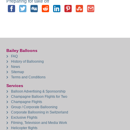
Preparing for take off
Bailey Balloons
FAQ
History of Ballooning
News
Sitemap
Terms and Conditions
Services
Balloon Advertising & Sponsorship
Champagne Balloon Flights for Two
Champagne Flights
Group / Corporate Ballooning
Corporate Ballooning in Switzerland
Exclusive Flights
Filming, Television and Media Work
Helicopter flights