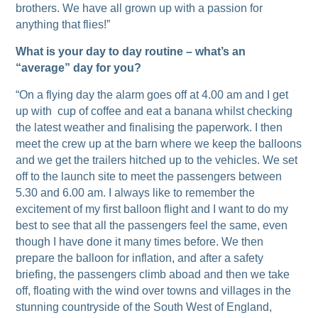
brothers. We have all grown up with a passion for
anything that flies!”
What is your day to day routine – what’s an
“average” day for you?
“On a flying day the alarm goes off at 4.00 am and I get
up with cup of coffee and eat a banana whilst checking
the latest weather and finalising the paperwork. I then
meet the crew up at the barn where we keep the balloons
and we get the trailers hitched up to the vehicles. We set
off to the launch site to meet the passengers between
5.30 and 6.00 am. I always like to remember the
excitement of my first balloon flight and I want to do my
best to see that all the passengers feel the same, even
though I have done it many times before. We then
prepare the balloon for inflation, and after a safety
briefing, the passengers climb aboad and then we take
off, floating with the wind over towns and villages in the
stunning countryside of the South West of England,