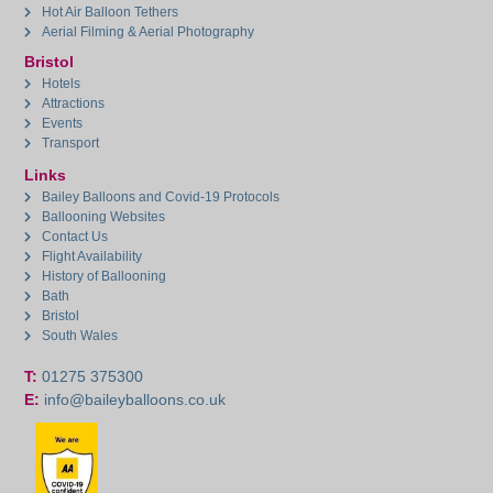
Hot Air Balloon Tethers
Aerial Filming & Aerial Photography
Bristol
Hotels
Attractions
Events
Transport
Links
Bailey Balloons and Covid-19 Protocols
Ballooning Websites
Contact Us
Flight Availability
History of Ballooning
Bath
Bristol
South Wales
T:
01275 375300
E:
info@baileyballoons.co.uk