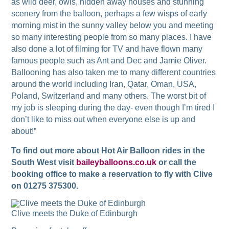
as wild deer, owls, hidden away houses and stunning
scenery from the balloon, perhaps a few wisps of early
morning mist in the sunny valley below you and meeting
so many interesting people from so many places. I have
also done a lot of filming for TV and have flown many
famous people such as Ant and Dec and Jamie Oliver.
Ballooning has also taken me to many different countries
around the world including Iran, Qatar, Oman, USA,
Poland, Switzerland and many others. The worst bit of
my job is sleeping during the day- even though I’m tired I
don’t like to miss out when everyone else is up and
about!”
To find out more about Hot Air Balloon rides in the
South West visit
baileyballoons.co.uk
or call the
booking office to make a reservation to fly with Clive
on 01275 375300.
Clive meets the Duke of Edinburgh