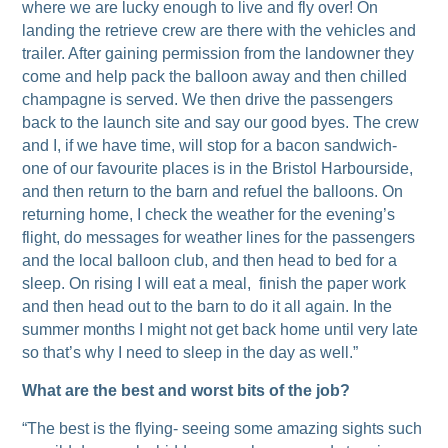
where we are lucky enough to live and fly over! On
landing the retrieve crew are there with the vehicles and
trailer. After gaining permission from the landowner they
come and help pack the balloon away and then chilled
champagne is served. We then drive the passengers
back to the launch site and say our good byes. The crew
and I, if we have time, will stop for a bacon sandwich-
one of our favourite places is in the Bristol Harbourside,
and then return to the barn and refuel the balloons. On
returning home, I check the weather for the evening’s
flight, do messages for weather lines for the passengers
and the local balloon club, and then head to bed for a
sleep. On rising I will eat a meal, finish the paper work
and then head out to the barn to do it all again. In the
summer months I might not get back home until very late
so that’s why I need to sleep in the day as well.”
What are the best and worst bits of the job?
“The best is the flying- seeing some amazing sights such