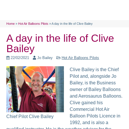
Home
»
Hot Air Balloons Pilots
»
A day in the life of Clive Bailey
A day in the life of Clive
Bailey
22/02/2021
Jo Bailey
Hot Air Balloons Pilots
Clive Bailey is the Chief
Pilot and, alongside Jo
Bailey, is the Business
owner of Bailey Balloons
and Aerosaurus Balloons.
Clive gained his
Commercial Hot Air
Balloon Pilots Licence in
Chief Pilot Clive Bailey
1992, and is also a