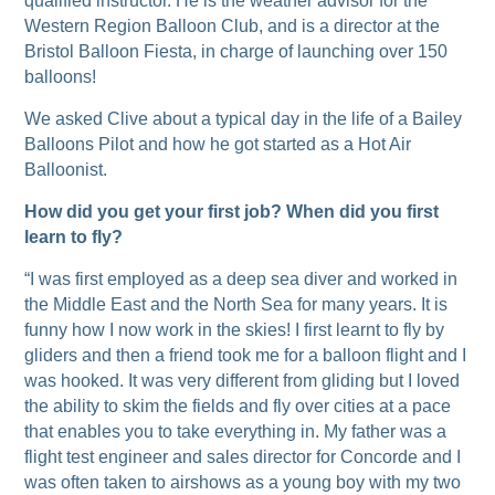
qualified instructor. He is the weather advisor for the
Western Region Balloon Club, and is a director at the
Bristol Balloon Fiesta, in charge of launching over 150
balloons!
We asked Clive about a typical day in the life of a Bailey
Balloons Pilot and how he got started as a Hot Air
Balloonist.
How did you get your first job? When did you first
learn to fly?
“I was first employed as a deep sea diver and worked in
the Middle East and the North Sea for many years. It is
funny how I now work in the skies! I first learnt to fly by
gliders and then a friend took me for a balloon flight and I
was hooked. It was very different from gliding but I loved
the ability to skim the fields and fly over cities at a pace
that enables you to take everything in. My father was a
flight test engineer and sales director for Concorde and I
was often taken to airshows as a young boy with my two