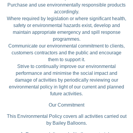
Purchase and use environmentally responsible products
accordingly.
Where required by legislation or where significant health,
safety or environmental hazards exist, develop and
maintain appropriate emergency and spill response
programmes.
Communicate our environmental commitment to clients,
customers contractors and the public and encourage
them to support it.
Strive to continually improve our environmental
performance and minimise the social impact and
damage of activities by periodically reviewing our
environmental policy in light of our current and planned
future activities.
Our Commitment
This Environmental Policy covers all activities carried out
by Bailey Balloons.