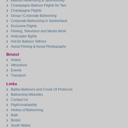
Balloon Advertising & Sponsorship
Champagne Balloon Flights for Two
Champagne Flights
Group / Corporate Ballooning
Corporate Ballooning in Switzerland
Exclusive Flights
Filming, Television and Media Work
Helicopter flights
Hot Air Balloon Tethers
Aerial Filming & Aerial Photography
Bristol
Hotels
Attractions
Events
Transport
Links
Bailey Balloons and Covid-19 Protocols
Ballooning Websites
Contact Us
Flight Availability
History of Ballooning
Bath
Bristol
South Wales