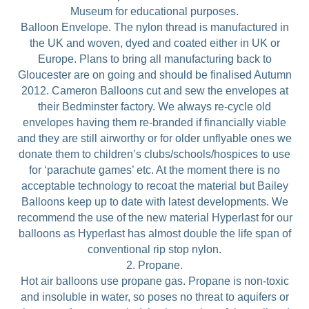
Museum for educational purposes.
Balloon Envelope. The nylon thread is manufactured in
the UK and woven, dyed and coated either in UK or
Europe. Plans to bring all manufacturing back to
Gloucester are on going and should be finalised Autumn
2012. Cameron Balloons cut and sew the envelopes at
their Bedminster factory. We always re-cycle old
envelopes having them re-branded if financially viable
and they are still airworthy or for older unflyable ones we
donate them to children’s clubs/schools/hospices to use
for ‘parachute games’ etc. At the moment there is no
acceptable technology to recoat the material but Bailey
Balloons keep up to date with latest developments. We
recommend the use of the new material Hyperlast for our
balloons as Hyperlast has almost double the life span of
conventional rip stop nylon.
2. Propane.
Hot air balloons use propane gas. Propane is non-toxic
and insoluble in water, so poses no threat to aquifers or