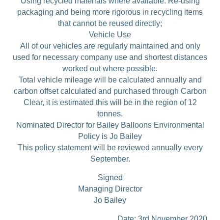
Using recycled materials where available. Re-using
packaging and being more rigorous in recycling items
that cannot be reused directly;
Vehicle Use
All of our vehicles are regularly maintained and only
used for necessary company use and shortest distances
worked out where possible.
Total vehicle mileage will be calculated annually and
carbon offset calculated and purchased through Carbon
Clear, it is estimated this will be in the region of 12
tonnes.
Nominated Director for Bailey Balloons Environmental
Policy is Jo Bailey
This policy statement will be reviewed annually every
September.
Signed
Managing Director
Jo Bailey
………………………………… Date: 3rd November 2020