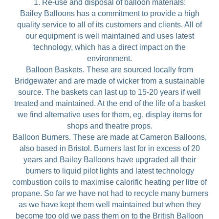
1. Re-use and disposal of balloon materials:
Bailey Balloons has a commitment to provide a high
quality service to all of its customers and clients. All of
our equipment is well maintained and uses latest
technology, which has a direct impact on the
environment.
Balloon Baskets. These are sourced locally from
Bridgewater and are made of wicker from a sustainable
source. The baskets can last up to 15-20 years if well
treated and maintained. At the end of the life of a basket
we find alternative uses for them, eg. display items for
shops and theatre props.
Balloon Burners. These are made at Cameron Balloons,
also based in Bristol. Burners last for in excess of 20
years and Bailey Balloons have upgraded all their
burners to liquid pilot lights and latest technology
combustion coils to maximise calorific heating per litre of
propane. So far we have not had to recycle many burners
as we have kept them well maintained but when they
become too old we pass them on to the British Balloon