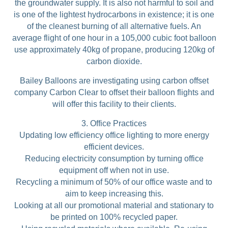
the groundwater supply. It is also not harmful to soil and
is one of the lightest hydrocarbons in existence; it is one
of the cleanest burning of all alternative fuels. An
average flight of one hour in a 105,000 cubic foot balloon
use approximately 40kg of propane, producing 120kg of
carbon dioxide.
Bailey Balloons are investigating using carbon offset
company Carbon Clear to offset their balloon flights and
will offer this facility to their clients.
3. Office Practices
Updating low efficiency office lighting to more energy
efficient devices.
Reducing electricity consumption by turning office
equipment off when not in use.
Recycling a minimum of 50% of our office waste and to
aim to keep increasing this.
Looking at all our promotional material and stationary to
be printed on 100% recycled paper.