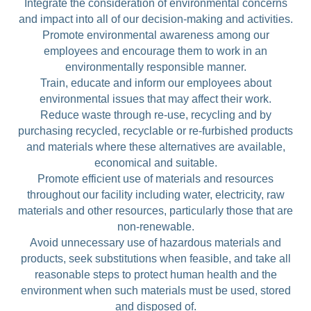
Integrate the consideration of environmental concerns
and impact into all of our decision-making and activities.
Promote environmental awareness among our
employees and encourage them to work in an
environmentally responsible manner.
Train, educate and inform our employees about
environmental issues that may affect their work.
Reduce waste through re-use, recycling and by
purchasing recycled, recyclable or re-furbished products
and materials where these alternatives are available,
economical and suitable.
Promote efficient use of materials and resources
throughout our facility including water, electricity, raw
materials and other resources, particularly those that are
non-renewable.
Avoid unnecessary use of hazardous materials and
products, seek substitutions when feasible, and take all
reasonable steps to protect human health and the
environment when such materials must be used, stored
and disposed of.