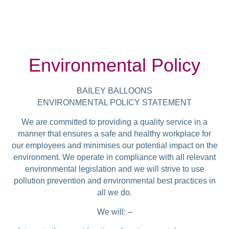
Environmental Policy
BAILEY BALLOONS
ENVIRONMENTAL POLICY STATEMENT
We are committed to providing a quality service in a
manner that ensures a safe and healthy workplace for
our employees and minimises our potential impact on the
environment. We operate in compliance with all relevant
environmental legislation and we will strive to use
pollution prevention and environmental best practices in
all we do.
We will: –