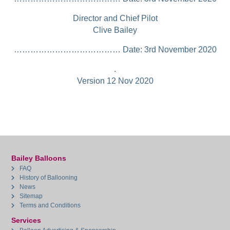
Director and Chief Pilot
Clive Bailey
………………………………… Date: 3rd November 2020
.
Version 12 Nov 2020
Bailey Balloons
FAQ
History of Ballooning
News
Sitemap
Terms and Conditions
Services