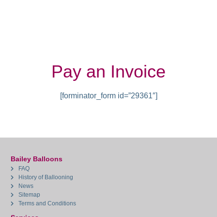
Pay an Invoice
[forminator_form id=”29361″]
Bailey Balloons
FAQ
History of Ballooning
News
Sitemap
Terms and Conditions