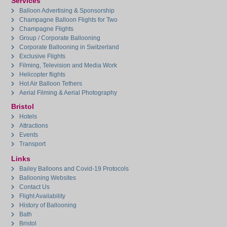
Services
Balloon Advertising & Sponsorship
Champagne Balloon Flights for Two
Champagne Flights
Group / Corporate Ballooning
Corporate Ballooning in Switzerland
Exclusive Flights
Filming, Television and Media Work
Helicopter flights
Hot Air Balloon Tethers
Aerial Filming & Aerial Photography
Bristol
Hotels
Attractions
Events
Transport
Links
Bailey Balloons and Covid-19 Protocols
Ballooning Websites
Contact Us
Flight Availability
History of Ballooning
Bath
Bristol