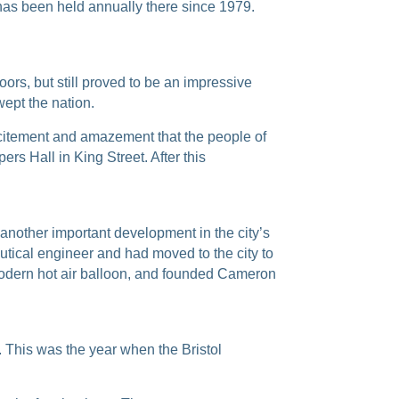
h has been held annually there since
1979.
ors, but still proved to be an impressive
wept the nation.
excitement and amazement that the people of
rs Hall in King Street. After this
– another important development in the city’s
tical engineer and had moved to the city to
t modern hot air balloon, and founded Cameron
r. This was the year when the Bristol