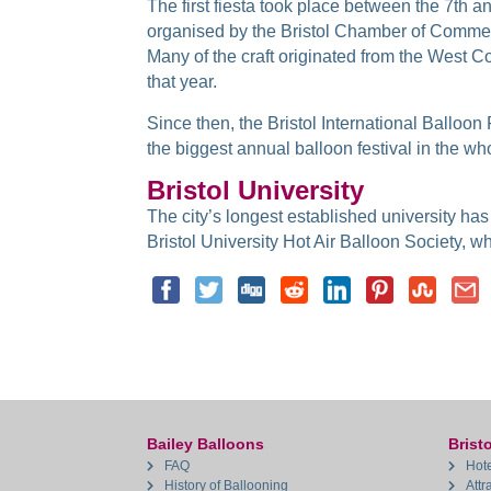
The first fiesta took place between the 7th 
organised by the Bristol Chamber of Commerc
Many of the craft originated from the West C
that year.
Since then, the Bristol International Balloon
the biggest annual balloon festival in the wh
Bristol University
The city’s longest established university has
Bristol University Hot Air Balloon Society, whi
Bailey Balloons
Bristo
FAQ
Hote
History of Ballooning
Attr