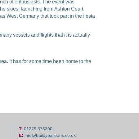
bunch of enthusiasts. The event was
he skies, launching from Ashton Court.
as West Germany that took part in the fiesta
any vessels and flights that it is actually
area. It has for some time been home to the
T:
01275 375300
E:
info@baileyballoons.co.uk