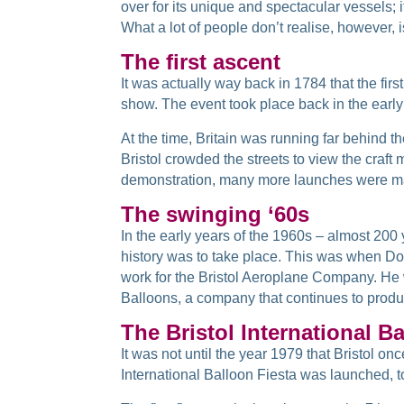
over for its unique and spectacular vessels; 
What a lot of people don’t realise, however, i
The first ascent
It was actually way back in 1784 that the fir
show. The event took place back in the early
At the time, Britain was running far behind 
Bristol crowded the streets to view the craf
demonstration, many more launches were mad
The swinging ‘60s
In the early years of the 1960s – almost 200 
history was to take place. This was when Do
work for the Bristol Aeroplane Company. He w
Balloons, a company that continues to produ
The Bristol International B
It was not until the year 1979 that Bristol o
International Balloon Fiesta was launched, to