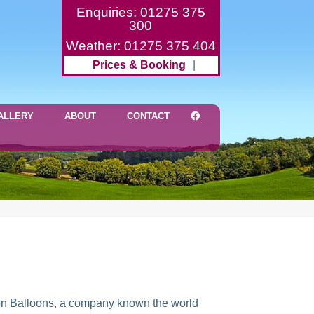
Enquiries: 01275 375
300
Weather: 01275 375 404
Prices & Booking
|
ALLERY
ABOUT
CONTACT
ameron Balloons, a company known the world