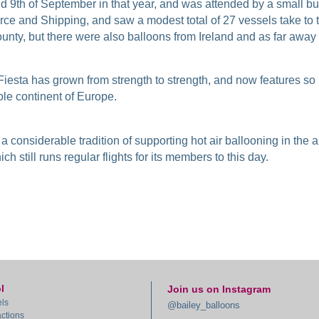
and 9th of September in that year, and was attended by a small 
e and Shipping, and saw a modest total of 27 vessels take to t
ounty, but there were also balloons from Ireland and as far away 
 Fiesta has grown from strength to strength, and now features so m
ole continent of Europe.
 a considerable tradition of supporting hot air ballooning in the 
ch still runs regular flights for its members to this day.
l
Join us on Instagram
ls
@bailey_balloons
actions