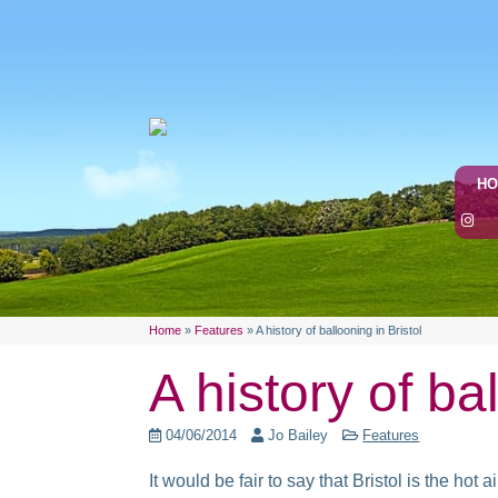
H
Home
»
Features
»
A history of ballooning in Bristol
A history of ba
04/06/2014
Jo Bailey
Features
It would be fair to say that Bristol is the h