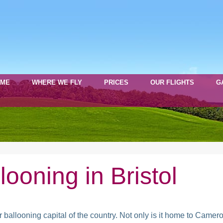
OME
WHERE WE FLY
PRICES
OUR FLIGHTS
G
llooning in Bristol
ot air ballooning capital of the country. Not only is it home to C