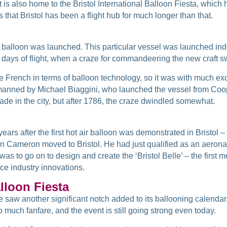
it is also home to the Bristol International Balloon Fiesta, whic
s that Bristol has been a flight hub for much longer than that.
st balloon was launched. This particular vessel was launched indo
 days of flight, when a craze for commandeering the new craft s
the French in terms of balloon technology, so it was with much 
t manned by Michael Biaggini, who launched the vessel from Coope
e in the city, but after 1786, the craze dwindled somewhat.
years after the first hot air balloon was demonstrated in Bristol 
n Cameron moved to Bristol. He had just qualified as an aeronau
as to go on to design and create the ‘Bristol Belle’ – the firs
ce industry innovations.
alloon Fiesta
nce saw another significant notch added to its ballooning calenda
 much fanfare, and the event is still going strong even today.