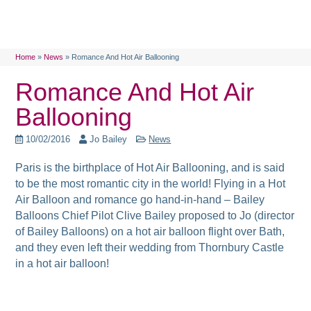
Home
»
News
»
Romance And Hot Air Ballooning
Romance And Hot Air
Ballooning
10/02/2016
Jo Bailey
News
Paris is the birthplace of Hot Air Ballooning, and is said
to be the most romantic city in the world! Flying in a Hot
Air Balloon and romance go hand-in-hand – Bailey
Balloons Chief Pilot Clive Bailey proposed to Jo (director
of Bailey Balloons) on a hot air balloon flight over Bath,
and they even left their wedding from Thornbury Castle
in a hot air balloon!