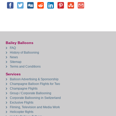
Bailey Balloons
FAQ
History of Ballooning
News
Sitemap
Terms and Conditions
Services
Balloon Advertising & Sponsorship
Champagne Balloon Flights for Two
Champagne Flights
Group / Corporate Ballooning
Corporate Ballooning in Switzerland
Exclusive Flights
Filming, Television and Media Work
Helicopter flights