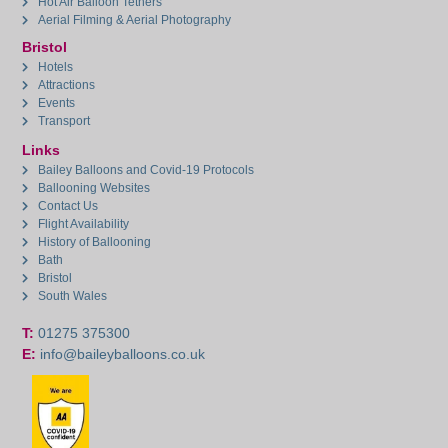
Hot Air Balloon Tethers
Aerial Filming & Aerial Photography
Bristol
Hotels
Attractions
Events
Transport
Links
Bailey Balloons and Covid-19 Protocols
Ballooning Websites
Contact Us
Flight Availability
History of Ballooning
Bath
Bristol
South Wales
T:
01275 375300
E:
info@baileyballoons.co.uk