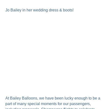
Jo Bailey in her wedding dress & boots!
At Bailey Balloons, we have been lucky enough to be a
part of many special moments for our passengers,