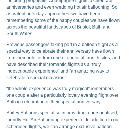
including proposals, Champagne flights to celebrate
anniversaries and even wedding hot air ballooning. So,
as Valentine’s day approaches, we have been
remembering some of the happy couples we have flown
across the beautiful landscapes of Bristol, Bath and
South Wales.
Previous passengers taking part in a balloon flight as a
special way to celebrate their anniversary have flown
from their hotel or from one of our local launch sites, and
have described their romantic flights as a “truly
indescribable experience” and “an amazing way to
celebrate a special occasion”
“the whole experience was truly magical” remembers
one couple after a particularly lovely evening flight over
Bath in celebration of their special anniversary.
Bailey Balloons specialise in providing a personalised,
friendly Hot Air Ballooning experience. In addition to our
scheduled flights, we can arrange exclusive balloon