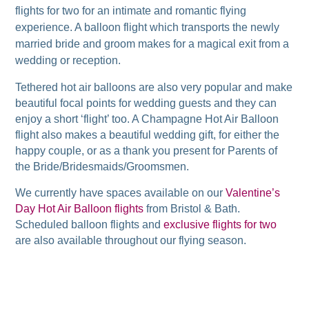
flights for two for an intimate and romantic flying
experience. A balloon flight which transports the newly
married bride and groom makes for a magical exit from a
wedding or reception.
Tethered hot air balloons are also very popular and make
beautiful focal points for wedding guests and they can
enjoy a short ‘flight’ too. A Champagne Hot Air Balloon
flight also makes a beautiful wedding gift, for either the
happy couple, or as a thank you present for Parents of
the Bride/Bridesmaids/Groomsmen.
We currently have spaces available on our
Valentine’s
Day Hot Air Balloon flights
from Bristol & Bath.
Scheduled balloon flights and
exclusive flights for two
are also available throughout our flying season.