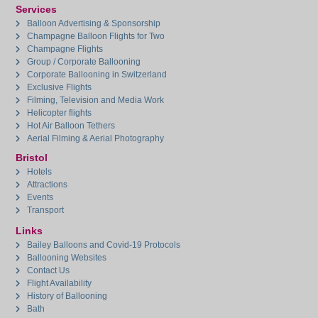
Services
Balloon Advertising & Sponsorship
Champagne Balloon Flights for Two
Champagne Flights
Group / Corporate Ballooning
Corporate Ballooning in Switzerland
Exclusive Flights
Filming, Television and Media Work
Helicopter flights
Hot Air Balloon Tethers
Aerial Filming & Aerial Photography
Bristol
Hotels
Attractions
Events
Transport
Links
Bailey Balloons and Covid-19 Protocols
Ballooning Websites
Contact Us
Flight Availability
History of Ballooning
Bath