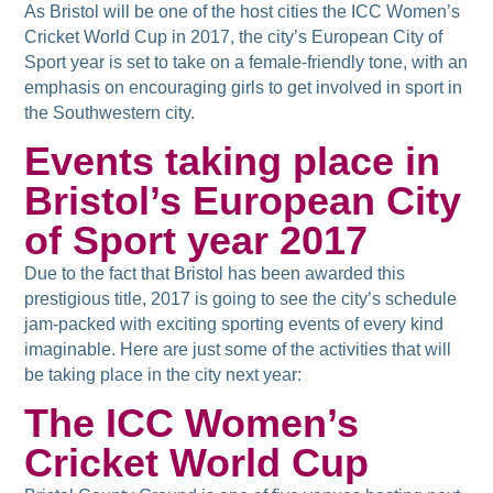
As Bristol will be one of the host cities the ICC Women’s
Cricket World Cup in 2017, the city’s European City of
Sport year is set to take on a female-friendly tone, with an
emphasis on encouraging girls to get involved in sport in
the Southwestern city.
Events taking place in
Bristol’s European City
of Sport year 2017
Due to the fact that Bristol has been awarded this
prestigious title, 2017 is going to see the city’s schedule
jam-packed with exciting sporting events of every kind
imaginable. Here are just some of the activities that will
be taking place in the city next year:
The ICC Women’s
Cricket World Cup