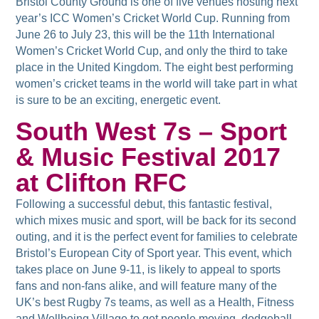
Bristol County Ground is one of five venues hosting next
year’s ICC Women’s Cricket World Cup. Running from
June 26 to July 23, this will be the 11th International
Women’s Cricket World Cup, and only the third to take
place in the United Kingdom. The eight best performing
women’s cricket teams in the world will take part in what
is sure to be an exciting, energetic event.
South West 7s – Sport
& Music Festival 2017
at Clifton RFC
Following a successful debut, this fantastic festival,
which mixes music and sport, will be back for its second
outing, and it is the perfect event for families to celebrate
Bristol’s European City of Sport year. This event, which
takes place on June 9-11, is likely to appeal to sports
fans and non-fans alike, and will feature many of the
UK’s best Rugby 7s teams, as well as a Health, Fitness
and Wellbeing Village to get people moving, dodgeball