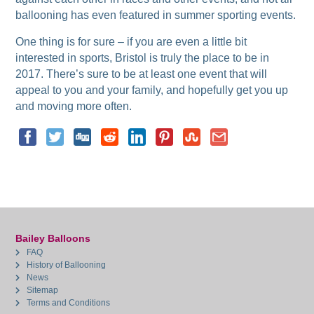
ballooning has even featured in summer sporting events.
One thing is for sure – if you are even a little bit
interested in sports, Bristol is truly the place to be in
2017. There’s sure to be at least one event that will
appeal to you and your family, and hopefully get you up
and moving more often.
Bailey Balloons
FAQ
History of Ballooning
News
Sitemap
Terms and Conditions