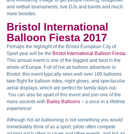
and netball tournaments, live DJs and bands and much
more besides.
Bristol International
Balloon Fiesta 2017
Perhaps the highlight of the Bristol European City of
Sport year will be the
Bristol International Balloon Fiesta
.
This annual event is one of the biggest and best in the
whole of Europe. Full of hot air balloon adventure in
Bristol, this event typically sees well over 100 balloons
take flight for balloon rides, night glows, and spectacular
aerial displays, which are perfect for family days out.
You can also be apart of this event and join one of the
mass ascents with
Bailey Balloons
– a once in a lifetime
experience!
Although hot air ballooning is not something you would
immediately think of as a sport, pilots often compete
against each other in races and other events, and hot air