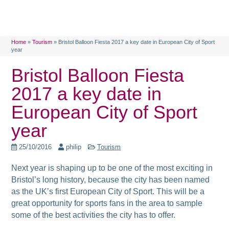
Home
»
Tourism
»
Bristol Balloon Fiesta 2017 a key date in European City of Sport
year
Bristol Balloon Fiesta
2017 a key date in
European City of Sport
year
25/10/2016
philip
Tourism
Next year is shaping up to be one of the most exciting in
Bristol’s long history, because the city has been named
as the UK’s first European City of Sport. This will be
a
great opportunity for sports fans in the area to sample
some of the best activities the city has to offer.