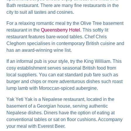
Bath restaurant. There are many fine restaurants in the
city to suit all tastes and cosines.
For a relaxing romantic meal try the Olive Tree basement
restaurant in the
Queensberry Hotel
. This softly lit
restaurant features bare-wood tables. Chef Chris
Cleghorn specialises in contemporary British cuisine and
has an award-winning wine list.
If an informal pub is your style, try the King William. This
cosy establishment serves seasonal British food from
local suppliers. You can eat standard pub fare such as
burger and chips or more adventurous dishes such roast
lump lamb with Moroccan-spiced aubergine.
Yak Yeti Yak is a Nepalese restaurant, located in the
basement of a Georgian house, serving authentic
Nepalese dishes. Diners have the option of eating at
conventional tables or sat on floor cushions. Accompany
your meal with Everest Beer.