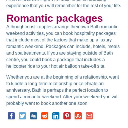
experience that you will remember for the rest of your life.
Romantic packages
Although most couples arrange their own Bath romantic
weekend activities, you can book hospitality packages
that include most of the factors that make up a luxury
romantic weekend. Packages can include, hotels, meals
and spa treatments. If you are staying outside of Bath
centre, you could book a package that includes a
helicopter ride to your hot air balloon take-off site.
Whether you are at the beginning of a relationship, want
to kindle a long-term relationship or celebrate an
anniversary, Bath is perhaps the perfect location to
spend a romantic weekend. After your weekend you will
probably want to book another one soon.