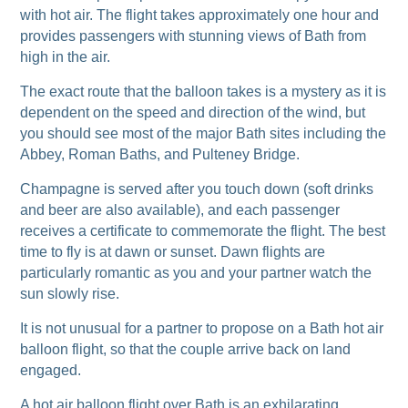
with hot air. The flight takes approximately one hour and
provides passengers with stunning views of Bath from
high in the air.
The exact route that the balloon takes is a mystery as it is
dependent on the speed and direction of the wind, but
you should see most of the major Bath sites including the
Abbey, Roman Baths, and Pulteney Bridge.
Champagne is served after you touch down (soft drinks
and beer are also available), and each passenger
receives a certificate to commemorate the flight. The best
time to fly is at dawn or sunset. Dawn flights are
particularly romantic as you and your partner watch the
sun slowly rise.
It is not unusual for a partner to propose on a Bath hot air
balloon flight, so that the couple arrive back on land
engaged.
A hot air balloon flight over Bath is an exhilarating