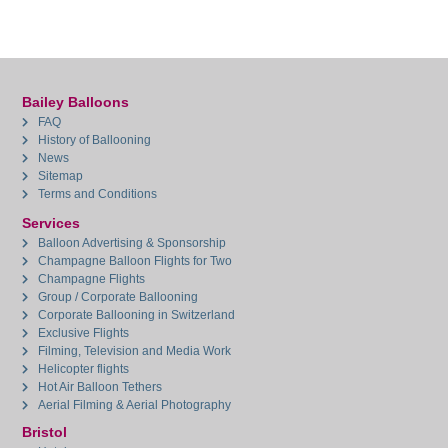
Bailey Balloons
FAQ
History of Ballooning
News
Sitemap
Terms and Conditions
Services
Balloon Advertising & Sponsorship
Champagne Balloon Flights for Two
Champagne Flights
Group / Corporate Ballooning
Corporate Ballooning in Switzerland
Exclusive Flights
Filming, Television and Media Work
Helicopter flights
Hot Air Balloon Tethers
Aerial Filming & Aerial Photography
Bristol