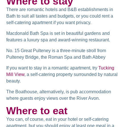
Where to stay
There are romantic hotels and B&B establishments in
Bath to suit all tastes and budgets, or you could rent a
self-catering apartment if you want privacy.
Macdonald Bath Spa is set in beautiful gardens and
features a luxury spa and award-winning restaurant.
No. 15 Great Pulteney is a three-minute stroll from
Pulteney Bridge, the Roman Spa and Bath Abbey
If you want to stay in a romantic apartment, try
Tucking
Mill View
, a self-catering property surrounded by natural
beauty.
The Boathouse, alternatively, is pub accommodation
where guests enjoy views over the River Avon.
Where to eat
You can, of course, eat in your hotel or self-catering
apartment, but you should enjoy at least one meal in a