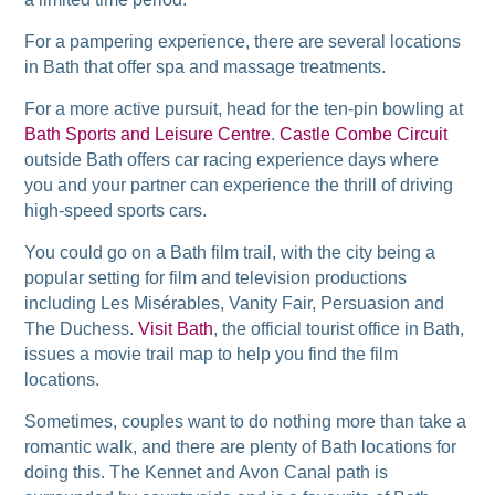
For a pampering experience, there are several locations
in Bath that offer spa and massage treatments.
For a more active pursuit, head for the ten-pin bowling at
Bath Sports and Leisure Centre
.
Castle Combe Circuit
outside Bath offers car racing experience days where
you and your partner can experience the thrill of driving
high-speed sports cars.
You could go on a Bath film trail, with the city being a
popular setting for film and television productions
including Les Misérables, Vanity Fair, Persuasion and
The Duchess.
Visit Bath
, the official tourist office in Bath,
issues a movie trail map to help you find the film
locations.
Sometimes, couples want to do nothing more than take a
romantic walk, and there are plenty of Bath locations for
doing this. The Kennet and Avon Canal path is