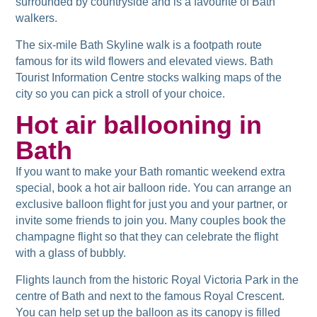
surrounded by countryside and is a favourite of Bath
walkers.
The six-mile Bath Skyline walk is a footpath route
famous for its wild flowers and elevated views. Bath
Tourist Information Centre stocks walking maps of the
city so you can pick a stroll of your choice.
Hot air ballooning in
Bath
If you want to make your Bath romantic weekend extra
special, book a hot air balloon ride. You can arrange an
exclusive balloon flight for just you and your partner, or
invite some friends to join you. Many couples book the
champagne flight so that they can celebrate the flight
with a glass of bubbly.
Flights launch from the historic Royal Victoria Park in the
centre of Bath and next to the famous Royal Crescent.
You can help set up the balloon as its canopy is filled