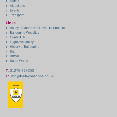
Hotels
Attractions
Events
Transport
Links
Bailey Balloons and Covid-19 Protocols
Ballooning Websites
Contact Us
Flight Availability
History of Ballooning
Bath
Bristol
South Wales
T:
01275 375300
E:
info@baileyballoons.co.uk