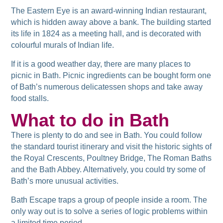
The Eastern Eye is an award-winning Indian restaurant,
which is hidden away above a bank. The building started
its life in 1824 as a meeting hall, and is decorated with
colourful murals of Indian life.
If it is a good weather day, there are many places to
picnic in Bath. Picnic ingredients can be bought form one
of Bath’s numerous delicatessen shops and take away
food stalls.
What to do in Bath
There is plenty to do and see in Bath. You could follow
the standard tourist itinerary and visit the historic sights of
the Royal Crescents, Poultney Bridge, The Roman Baths
and the Bath Abbey. Alternatively, you could try some of
Bath’s more unusual activities.
Bath Escape traps a group of people inside a room. The
only way out is to solve a series of logic problems within
a limited time period.