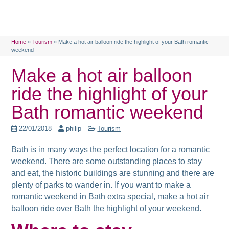
Home
»
Tourism
»
Make a hot air balloon ride the highlight of your Bath romantic
weekend
Make a hot air balloon
ride the highlight of your
Bath romantic weekend
22/01/2018
philip
Tourism
Bath is in many ways the perfect location for a romantic
weekend. There are some outstanding places to stay
and eat, the historic buildings are stunning and there are
plenty of parks to wander in. If you want to make a
romantic weekend in Bath extra special, make a hot air
balloon ride over Bath the highlight of your weekend.