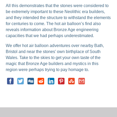
All this demonstrates that the stones were considered to
be extremely important to these Neolithic era builders,
and they intended the structure to withstand the elements
for centuries to come. The hot air balloon’s find also
reveals information about Bronze Age engineering
capacities that we had perhaps underestimated.
We offer hot air balloon adventures over nearby Bath,
Bristol and near the stones’ own birthplace of South
Wales. Take to the skies to get your own taste of the
magic that Bronze Age builders and mystics in this
region were perhaps trying to pay homage to.