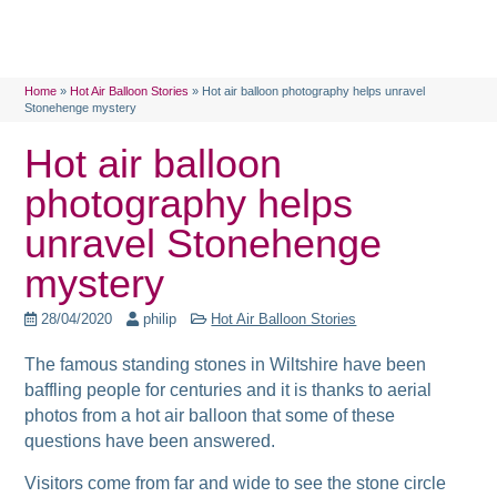
Home
»
Hot Air Balloon Stories
»
Hot air balloon photography helps unravel
Stonehenge mystery
Hot air balloon
photography helps
unravel Stonehenge
mystery
28/04/2020
philip
Hot Air Balloon Stories
The famous standing stones in Wiltshire have been
baffling people for centuries and it is thanks to aerial
photos from a hot air balloon that some of these
questions have been answered.
Visitors come from far and wide to see the stone circle