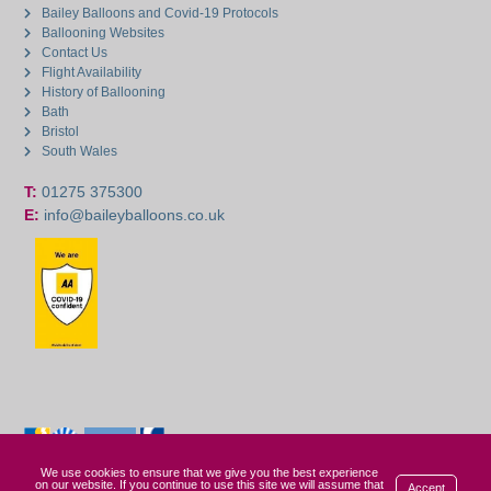
Bailey Balloons and Covid-19 Protocols
Ballooning Websites
Contact Us
Flight Availability
History of Ballooning
Bath
Bristol
South Wales
T:
01275 375300
E:
info@baileyballoons.co.uk
We use cookies to ensure that we give you the best experience
on our website. If you continue to use this site we will assume that
Accept