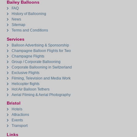
Bailey Balloons
FAQ
History of Ballooning
News
Sitemap
Terms and Conditions
Services
Balloon Advertising & Sponsorship
Champagne Balloon Flights for Two
Champagne Flights
Group / Corporate Ballooning
Corporate Ballooning in Switzerland
Exclusive Flights
Filming, Television and Media Work
Helicopter flights
Hot Air Balloon Tethers
Aerial Filming & Aerial Photography
Bristol
Hotels
Attractions
Events
Transport
Links