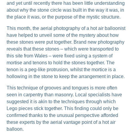
and yet until recently there has been little understanding
about why the stone circle was built in the way it was, in
the place it was, or the purpose of the mystic structure.
This month, the aerial photography of a hot air balloonist
have helped to unveil some of the mystery about how
these stones were put together. Brand new photography
reveals that these stones – which were transported to
this site from Wales – were fixed using a system of
mortise and tenons to hold the stones together. The
tenon is a peg-like protrusion, whilst the mortice is a
hollowing in the stone to keep the arrangement in place.
This technique of grooves and tongues is more often
seen in carpentry than masonry. Local specialists have
suggested it is akin to the techniques through which
Lego pieces stick together. This finding could only be
confirmed thanks to the unusual perspective afforded
these experts by the aerial vantage point of a hot air
balloon.