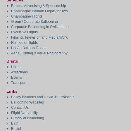
Services
Balloon Advertising & Sponsorship
Champagne Balloon Flights for Two
Champagne Flights
Group / Corporate Ballooning
Corporate Ballooning in Switzerland
Exclusive Flights
Filming, Television and Media Work
Helicopter flights
Hot Air Balloon Tethers
Aerial Filming & Aerial Photography
Bristol
Hotels
Attractions
Events
Transport
Links
Bailey Balloons and Covid-19 Protocols
Ballooning Websites
Contact Us
Flight Availability
History of Ballooning
Bath
Bristol