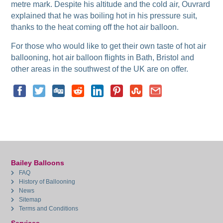
metre mark. Despite his altitude and the cold air, Ouvrard
explained that he was boiling hot in his pressure suit,
thanks to the heat coming off the hot air balloon.
For those who would like to get their own taste of hot air
ballooning, hot air balloon flights in Bath, Bristol and
other areas in the southwest of the UK are on offer.
Bailey Balloons
FAQ
History of Ballooning
News
Sitemap
Terms and Conditions