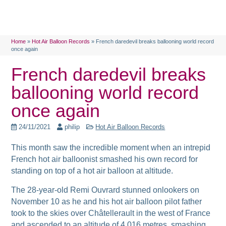
Home
»
Hot Air Balloon Records
»
French daredevil breaks ballooning world record
once again
French daredevil breaks
ballooning world record
once again
24/11/2021
philip
Hot Air Balloon Records
This month saw the incredible moment when an intrepid
French hot air balloonist smashed his own record for
standing on top of a hot air balloon
at altitude.
The 28-year-old Remi Ouvrard stunned onlookers on
November 10 as he and his hot air balloon pilot father
took to the skies over Châtellerault in the west of France
and ascended to an altitude of 4,016 metres, smashing