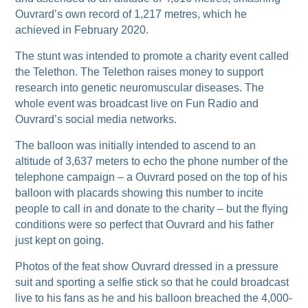
Ouvrard’s own record of 1,217 metres, which he
achieved in February 2020.
The stunt was intended to promote a charity event called
the Telethon. The Telethon raises money to support
research into genetic neuromuscular diseases. The
whole event was broadcast live on Fun Radio and
Ouvrard’s social media networks.
The balloon was initially intended to ascend to an
altitude of 3,637 meters to echo the phone number of the
telephone campaign – a Ouvrard posed on the top of his
balloon with placards showing this number to incite
people to call in and donate to the charity – but the flying
conditions were so perfect that Ouvrard and his father
just kept on going.
Photos of the feat show Ouvrard dressed in a pressure
suit and sporting a selfie stick so that he could broadcast
live to his fans as he and his balloon breached the 4,000-