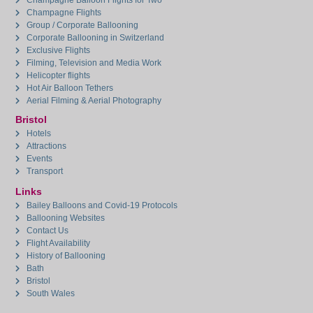
Champagne Balloon Flights for Two
Champagne Flights
Group / Corporate Ballooning
Corporate Ballooning in Switzerland
Exclusive Flights
Filming, Television and Media Work
Helicopter flights
Hot Air Balloon Tethers
Aerial Filming & Aerial Photography
Bristol
Hotels
Attractions
Events
Transport
Links
Bailey Balloons and Covid-19 Protocols
Ballooning Websites
Contact Us
Flight Availability
History of Ballooning
Bath
Bristol
South Wales