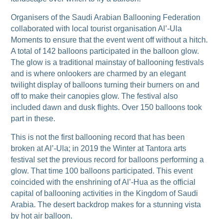
Organisers of the Saudi Arabian Ballooning Federation
collaborated with local tourist organisation Al’-Ula
Moments to ensure that the event went off without a hitch.
A total of 142 balloons participated in the balloon glow.
The glow is a traditional mainstay of ballooning festivals
and is where onlookers are charmed by an elegant
twilight display of balloons turning their burners on and
off to make their canopies glow. The festival also
included dawn and dusk flights. Over 150 balloons took
part in these.
This is not the first ballooning record that has been
broken at Al’-Ula; in 2019 the Winter at Tantora arts
festival set the previous record for balloons performing a
glow. That time 100 balloons participated. This event
coincided with the enshrining of Al’-Hua as the official
capital of ballooning activities in the Kingdom of Saudi
Arabia. The desert backdrop makes for a stunning vista
by hot air balloon.