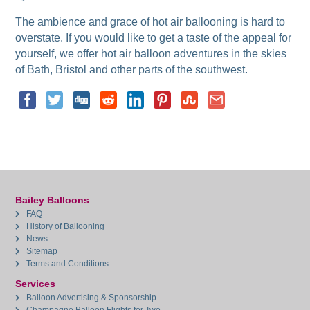
The ambience and grace of hot air ballooning is hard to
overstate. If you would like to get a taste of the appeal for
yourself, we offer hot air balloon adventures in the skies
of Bath, Bristol and other parts of the southwest.
Bailey Balloons
FAQ
History of Ballooning
News
Sitemap
Terms and Conditions
Services
Balloon Advertising & Sponsorship