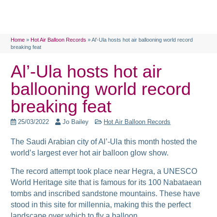
Home
»
Hot Air Balloon Records
»
Al’-Ula hosts hot air ballooning world record
breaking feat
Al’-Ula hosts hot air
ballooning world record
breaking feat
25/03/2022
Jo Bailey
Hot Air Balloon Records
The Saudi Arabian city of Al’-Ula this month hosted the
world’s largest ever hot air balloon glow show.
The record attempt took place near Hegra, a UNESCO
World Heritage site that is famous for its 100 Nabataean
tombs and inscribed sandstone mountains. These have
stood in this site for millennia, making this the perfect
landscape over which to fly a balloon.