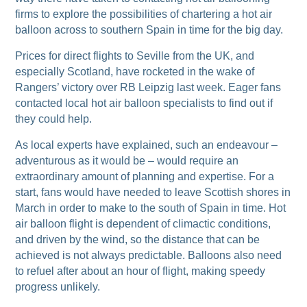
firms to explore the possibilities of chartering a hot air
balloon across to southern Spain in time for the big day.
Prices for direct flights to Seville from the UK, and
especially Scotland, have rocketed in the wake of
Rangers’ victory over RB Leipzig last week. Eager fans
contacted local hot air balloon specialists to find out if
they could help.
As local experts have explained, such an endeavour –
adventurous as it would be – would require an
extraordinary amount of planning and expertise. For a
start, fans would have needed to leave Scottish shores in
March in order to make to the south of Spain in time. Hot
air balloon flight is dependent of climactic conditions,
and driven by the wind, so the distance that can be
achieved is not always predictable. Balloons also need
to refuel after about an hour of flight, making speedy
progress unlikely.