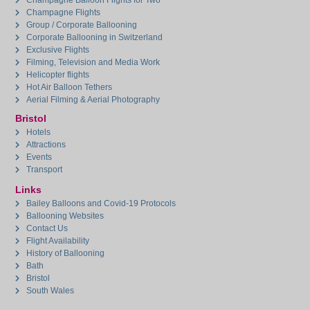
Champagne Balloon Flights for Two
Champagne Flights
Group / Corporate Ballooning
Corporate Ballooning in Switzerland
Exclusive Flights
Filming, Television and Media Work
Helicopter flights
Hot Air Balloon Tethers
Aerial Filming & Aerial Photography
Bristol
Hotels
Attractions
Events
Transport
Links
Bailey Balloons and Covid-19 Protocols
Ballooning Websites
Contact Us
Flight Availability
History of Ballooning
Bath
Bristol
South Wales