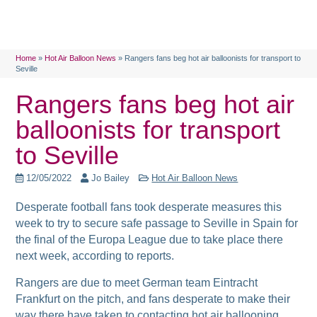
Home
»
Hot Air Balloon News
»
Rangers fans beg hot air balloonists for transport to
Seville
Rangers fans beg hot air
balloonists for transport
to Seville
12/05/2022
Jo Bailey
Hot Air Balloon News
Desperate football fans took desperate measures this
week to try to secure safe passage to Seville in Spain for
the final of the Europa League due to take place there
next week, according to reports.
Rangers are due to meet German team Eintracht
Frankfurt on the pitch, and fans desperate to make their
way there have taken to contacting hot air ballooning