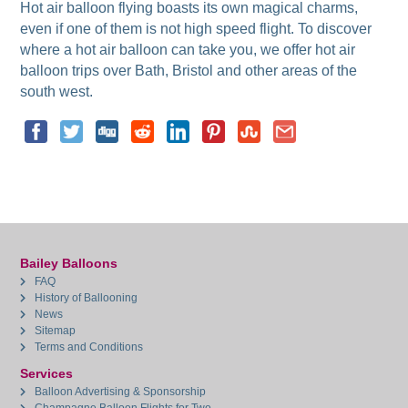
Hot air balloon flying boasts its own magical charms,
even if one of them is not high speed flight. To discover
where a hot air balloon can take you, we offer hot air
balloon trips over Bath, Bristol and other areas of the
south west.
Bailey Balloons
FAQ
History of Ballooning
News
Sitemap
Terms and Conditions
Services
Balloon Advertising & Sponsorship